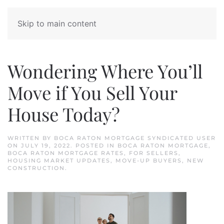
Skip to main content
Wondering Where You’ll
Move if You Sell Your
House Today?
WRITTEN BY
BOCA RATON MORTGAGE SYNDICATED USER
ON
JULY 19, 2022
. POSTED IN
BOCA RATON MORTGAGE
,
BOCA RATON MORTGAGE RATES
,
FOR SELLERS
,
HOUSING MARKET UPDATES
,
MOVE-UP BUYERS
,
NEW
CONSTRUCTION
.