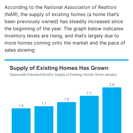
According to the
National Association of Realtors
(NAR), the supply of
existing homes
(a home that’s
been previously owned) has steadily increased since
the beginning of the year. The graph below indicates
inventory levels are rising, and that’s largely due to
more homes
coming onto the market and the pace of
sales slowing: