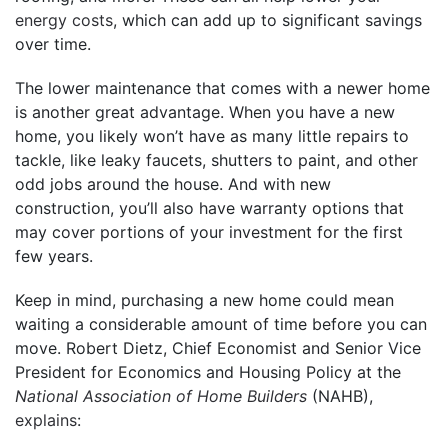
energy costs
, which can add up to significant savings
over time.
The lower maintenance that comes with a newer home
is another great advantage. When you have a new
home, you likely won’t have as many little repairs to
tackle, like leaky faucets, shutters to paint, and other
odd jobs around the house. And with new
construction, you’ll also have warranty options that
may cover portions of your investment for the first
few years.
Keep in mind, purchasing a new home could mean
waiting a considerable amount of time before you can
move. Robert Dietz, Chief Economist and Senior Vice
President for Economics and Housing Policy at the
National Association of Home Builders
(NAHB),
explains
: