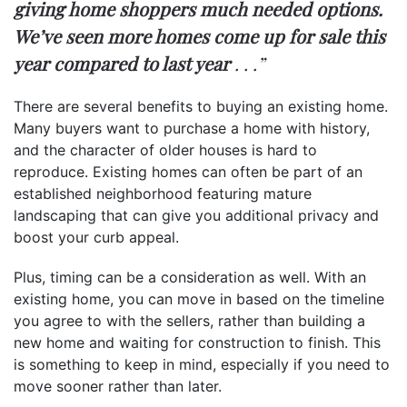
giving home shoppers much needed options.
We’ve seen more homes come up for sale this
year compared to last year
. . .”
There are several benefits to buying an existing home.
Many buyers want to purchase a home with history,
and the character of older houses is hard to
reproduce. Existing homes can often be part of an
established neighborhood featuring mature
landscaping that can give you additional privacy and
boost your curb appeal.
Plus, timing can be a consideration as well. With an
existing home, you can move in based on the timeline
you agree to with the sellers, rather than building a
new home and waiting for construction to finish. This
is something to keep in mind, especially if you need to
move sooner rather than later.