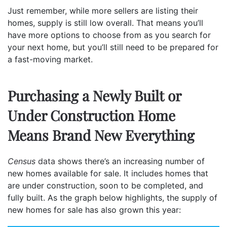
Just remember, while more sellers are listing their
homes, supply is still low overall. That means you’ll
have more options to choose from as you search for
your next home, but you’ll still need to be prepared for
a fast-moving market.
Purchasing a Newly Built or
Under Construction Home
Means Brand New Everything
Census
data
shows there’s an increasing number of
new homes available for sale. It includes homes that
are under construction, soon to be completed, and
fully built. As the graph below highlights, the supply of
new homes for sale has also grown this year: