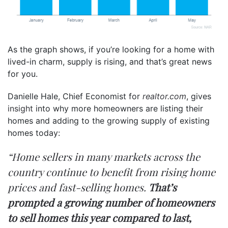
As the graph shows, if you’re looking for a home with
lived-in charm, supply is rising, and that’s great news
for you.
Danielle Hale, Chief Economist for
realtor.com
, gives
insight
into why more homeowners are listing their
homes and adding to the growing supply of existing
homes today:
“Home sellers in many markets across the
country continue to benefit from rising home
prices and fast-selling homes.
That’s
prompted a growing number of homeowners
to sell homes this year compared to last,