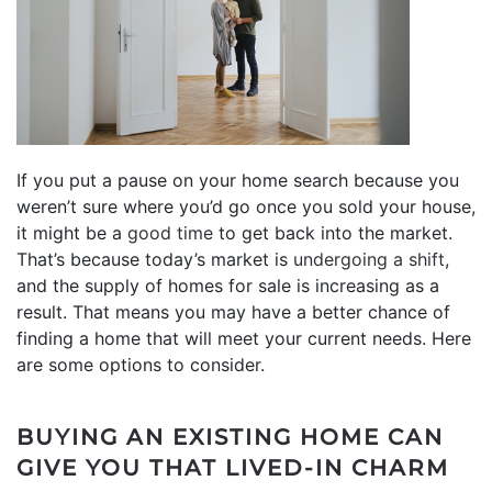
If you put a pause on your home search because you
weren’t sure where you’d go once you sold your house,
it might be a
good time
to get back into the market.
That’s because today’s market is
undergoing a shift
,
and the supply of homes for sale is increasing as a
result. That means you may have a better chance of
finding a home that will meet your current needs. Here
are some options to consider.
BUYING AN EXISTING HOME CAN
GIVE YOU THAT LIVED-IN CHARM