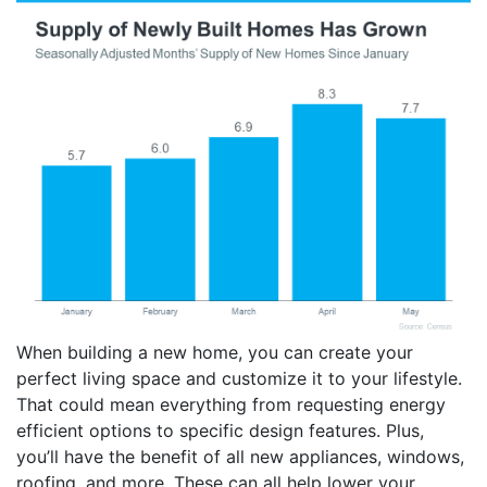
When building a new home, you can create your
perfect living space and customize it to your lifestyle.
That could mean everything from requesting energy
efficient options to specific design features. Plus,
you’ll have the benefit of all new appliances, windows,
roofing, and more. These can all help lower your