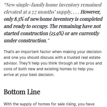
“New single-family home inventory remained
elevated at a 7.7 months’ supply. . . .
However,
only 8.3% of new home inventory is completed
and ready to occupy. The remaining have not
started construction (25.9%) or are currently
under construction
.”
That’s an important factor when making your decision
and one you should discuss with a trusted real estate
advisor. They’ll help you think through all the pros and
cons of both new and existing homes to help you
arrive at your best decision.
Bottom Line
With the supply of homes for sale rising, you have