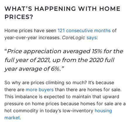
WHAT’S HAPPENING WITH HOME
PRICES?
Home prices have seen
121 consecutive months
of
year-over-year increases.
CoreLogic
says
:
“
Price appreciation averaged 15% for the
full year of 2021, up from the 2020 full
year average of 6%.”
So why are prices climbing so much? It’s because
there are
more buyers
than there are homes for sale.
This imbalance is expected to maintain that upward
pressure on home prices because homes for sale are a
hot commodity in today’s low-inventory
housing
market
.