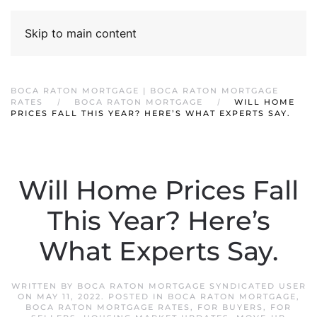
Skip to main content
BOCA RATON MORTGAGE | BOCA RATON MORTGAGE
RATES
BOCA RATON MORTGAGE
WILL HOME
PRICES FALL THIS YEAR? HERE’S WHAT EXPERTS SAY.
Will Home Prices Fall
This Year? Here’s
What Experts Say.
WRITTEN BY
BOCA RATON MORTGAGE SYNDICATED USER
ON
MAY 11, 2022
. POSTED IN
BOCA RATON MORTGAGE
,
BOCA RATON MORTGAGE RATES
,
FOR BUYERS
,
FOR