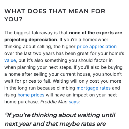
WHAT DOES THAT MEAN FOR
YOU?
The biggest takeaway is that
none of the experts are
projecting depreciation
. If you’re a homeowner
thinking about selling, the higher
price appreciation
over the last two years has been great for your home’s
value
, but it’s also something you should factor in
when planning your next steps. If you’ll also be buying
a home after selling your current house, you shouldn’t
wait for prices to fall. Waiting will only cost you more
in the long run because climbing
mortgage rates
and
rising
home prices
will have an impact on your next
home purchase.
Freddie Mac
says
:
“If you’re thinking about waiting until
next year and that maybe rates are