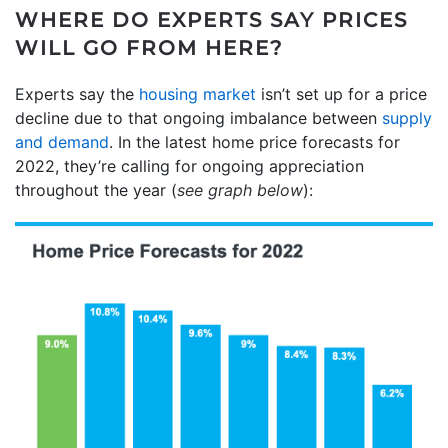
WHERE DO EXPERTS SAY PRICES
WILL GO FROM HERE?
Experts say the
housing market
isn’t set up for a price
decline due to that ongoing imbalance between
supply
and demand
. In the latest home price forecasts for
2022, they’re calling for ongoing appreciation
throughout the year (
see graph below
):