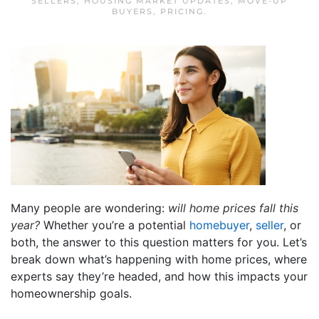
SELLERS
,
HOUSING MARKET UPDATES
,
MOVE-UP
BUYERS
,
PRICING
.
Many people are wondering:
will
home prices
fall this
year?
Whether you’re a potential
homebuyer
,
seller
, or
both, the answer to this question matters for you. Let’s
break down what’s happening with home prices, where
experts say they’re headed, and how this impacts your
homeownership goals.