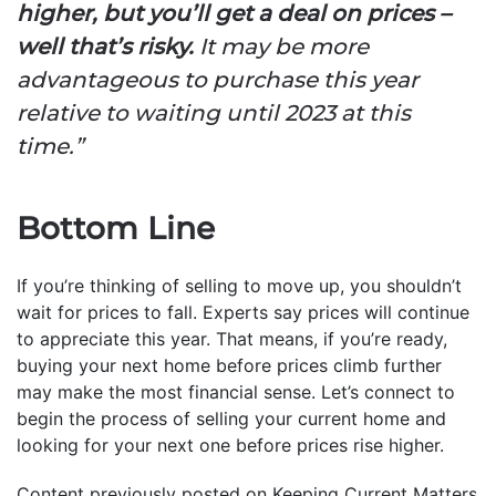
higher, but you’ll get a deal on prices –
well that’s risky.
It may be more
advantageous to purchase this year
relative to waiting until 2023 at this
time.”
Bottom Line
If you’re thinking of selling to move up, you shouldn’t
wait for prices to fall. Experts say prices will continue
to appreciate this year. That means, if you’re ready,
buying your next home before prices climb further
may make the most financial sense. Let’s connect to
begin the process of selling your current home and
looking for your next one before prices rise higher.
Content previously posted on Keeping Current Matters