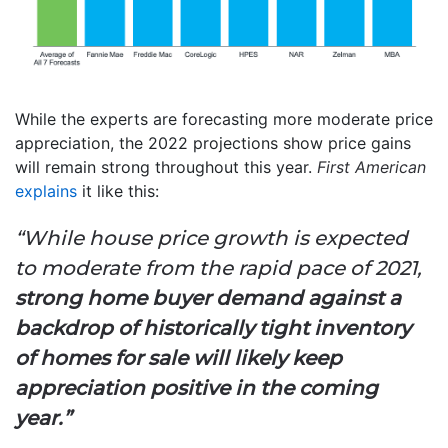
While the experts are forecasting more moderate price
appreciation, the 2022 projections show price gains
will remain strong throughout this year.
First American
explains
it like this:
“
While house price growth is expected
to moderate from the rapid pace of 2021,
strong home buyer demand against a
backdrop of historically tight inventory
of homes for sale will likely keep
appreciation positive in the coming
year.”