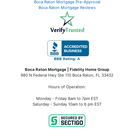
Boca Raton Mortgage Pre-Approval
Boca Raton Mortgage Reviews
Boca Raton Mortgage | Fidelity Home Group
980 N Federal Hwy Ste 110 Boca Raton, FL 33432
Hours of Operation:
Monday - Friday 8am to 7pm EST
Saturday - Sunday 10am to 6 pm EST