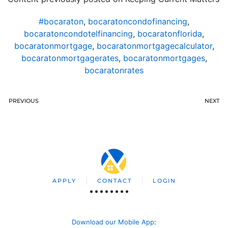
#bocaraton
,
bocaratoncondofinancing
,
bocaratoncondotelfinancing
,
bocaratonflorida
,
bocaratonmortgage
,
bocaratonmortgagecalculator
,
bocaratonmortgagerates
,
bocaratonmortgages
,
bocaratonrates
PREVIOUS
NEXT
APPLY
CONTACT
LOGIN
Download our Mobile App
: