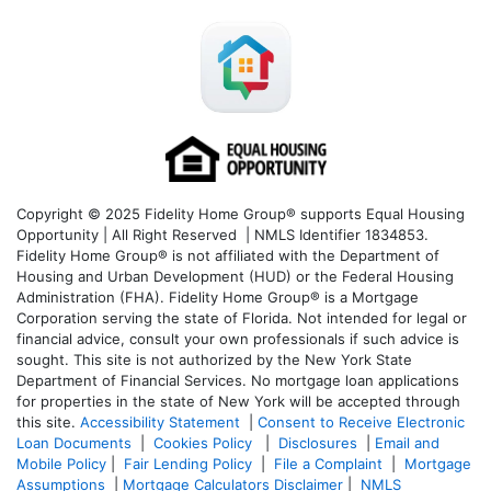
Copyright © 2025 Fidelity Home Group® supports Equal Housing
Opportunity | All Right Reserved | NMLS Identifier 1834853.
Fidelity Home Group® is not affiliated with the Department of
Housing and Urban Development (HUD) or the Federal Housing
Administration (FHA). Fidelity Home Group® is a Mortgage
Corporation serving the state of Florida. Not intended for legal or
financial advice, consult your own professionals if such advice is
sought. T
his site is not authorized by the New York State
Department of Financial Services. No mortgage loan applications
for properties in the state of New York will be accepted through
this site.
Accessibility Statement
|
Consent to Receive Electronic
Loan Documents
|
Cookies Policy
|
Disclosures
|
Email and
Mobile Policy
|
Fair Lending Policy
|
File a Complaint
|
Mortgage
Assumptions
|
Mortgage Calculators Disclaimer
|
NMLS