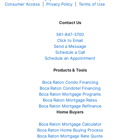
Consumer Access
|
Privacy Policy
|
Terms of Use
Contact Us
561-847-3700
Click to Email
Send a Message
Schedule a Call
Schedule an Appointment
Products & Tools
Boca Raton Condo Financing
Boca Raton Condotel Financing
Boca Raton Mortgage Programs
Boca Raton Mortgage Rates
Boca Raton Mortgage Refinance
Home Buyers
Boca Raton Mortgage Calculator
Boca Raton Home Buying Process
Boca Raton Mortgage Rate Quote