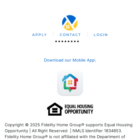
APPLY
CONTACT
LOGIN
Download our Mobile App
:
Copyright © 2025 Fidelity Home Group® supports Equal Housing
Opportunity | All Right Reserved | NMLS Identifier 1834853.
Fidelity Home Group® is not affiliated with the Department of