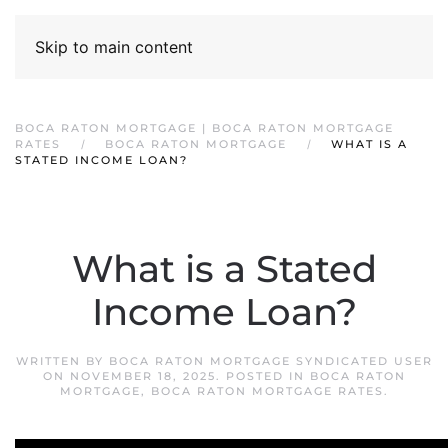
Skip to main content
BOCA RATON MORTGAGE | BOCA RATON MORTGAGE
RATES
BOCA RATON MORTGAGE
WHAT IS A
STATED INCOME LOAN?
What is a Stated
Income Loan?
WRITTEN BY
BOCA RATON MORTGAGE SYNDICATED USER
ON
NOVEMBER 18, 2025
. POSTED IN
BOCA RATON
MORTGAGE
,
BOCA RATON MORTGAGE RATES
.