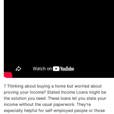
? Thinking about buying a home but worried about
proving your income? Stated Income Loans might be
the solution you need. These loans let you state your
income without the usual paperwork. They’re
especially helpful for self-employed people or those