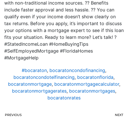
with non-traditional income sources. ?? Benefits
include faster approval and less hassle. ?? You can
qualify even if your income doesn’t show clearly on
tax returns. Before you apply, it’s important to discuss
your options with a mortgage expert to see if this loan
fits your situation. Ready to learn more? Let’s talk! ?
#StatedIncomeLoan #HomeBuyingTips
#SelfEmployedMortgage #FloridaHomes
#MortgageHelp
#bocaraton
,
bocaratoncondofinancing
,
bocaratoncondotelfinancing
,
bocaratonflorida
,
bocaratonmortgage
,
bocaratonmortgagecalculator
,
bocaratonmortgagerates
,
bocaratonmortgages
,
bocaratonrates
PREVIOUS
NEXT