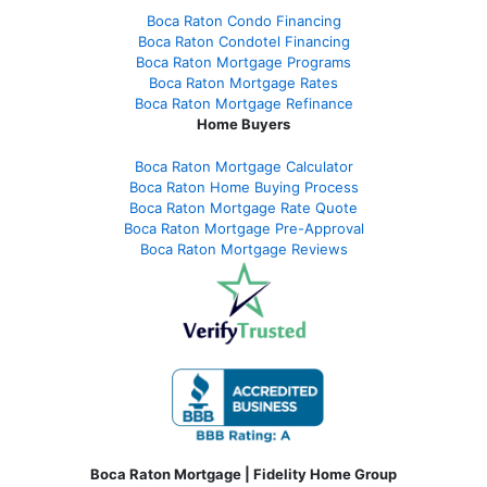
Boca Raton Condo Financing
Boca Raton Condotel Financing
Boca Raton Mortgage Programs
Boca Raton Mortgage Rates
Boca Raton Mortgage Refinance
Home Buyers
Boca Raton Mortgage Calculator
Boca Raton Home Buying Process
Boca Raton Mortgage Rate Quote
Boca Raton Mortgage Pre-Approval
Boca Raton Mortgage Reviews
Boca Raton Mortgage | Fidelity Home Group