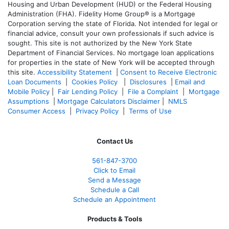
Housing and Urban Development (HUD) or the Federal Housing
Administration (FHA). Fidelity Home Group® is a Mortgage
Corporation serving the state of Florida. Not intended for legal or
financial advice, consult your own professionals if such advice is
sought. T
his site is not authorized by the New York State
Department of Financial Services. No mortgage loan applications
for properties in the state of New York will be accepted through
this site.
Accessibility Statement
|
Consent to Receive Electronic
Loan Documents
|
Cookies Policy
|
Disclosures
|
Email and
Mobile Policy
|
Fair Lending Policy
|
File a Complaint
|
Mortgage
Assumptions
|
Mortgage Calculators Disclaimer
|
NMLS
Consumer Access
|
Privacy Policy
|
Terms of Use
Contact Us
561-847-3700
Click to Email
Send a Message
Schedule a Call
Schedule an Appointment
Products & Tools