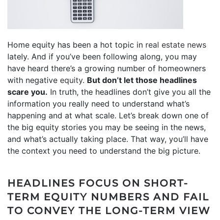
Home equity has been a hot topic in
real estate news
lately. And if you’ve been following along, you may
have heard there’s a growing number of homeowners
with negative
equity
.
But don’t let those headlines
scare you.
In truth, the headlines don’t give you all the
information you really need to understand what’s
happening and at what scale. Let’s break down one of
the big equity stories you may be seeing in the news,
and what’s actually taking place. That way, you’ll have
the context you need to understand the big picture.
HEADLINES FOCUS ON SHORT-
TERM EQUITY NUMBERS AND FAIL
TO CONVEY THE LONG-TERM VIEW