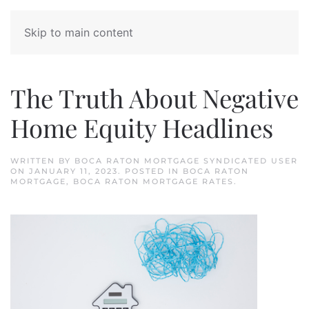
Skip to main content
The Truth About Negative
Home Equity Headlines
WRITTEN BY
BOCA RATON MORTGAGE SYNDICATED USER
ON
JANUARY 11, 2023
. POSTED IN
BOCA RATON
MORTGAGE
,
BOCA RATON MORTGAGE RATES
.