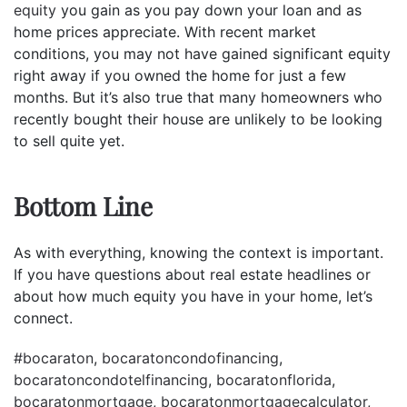
equity
you gain as you pay down your loan and as
home prices appreciate. With recent market
conditions, you may not have gained significant equity
right away if you owned the home for just a few
months. But it’s also true that many homeowners who
recently bought their house are unlikely to be looking
to sell quite yet.
Bottom Line
As with everything, knowing the context is important.
If you have questions about real estate headlines or
about how much equity you have in your home, let’s
connect.
#bocaraton
,
bocaratoncondofinancing
,
bocaratoncondotelfinancing
,
bocaratonflorida
,
bocaratonmortgage
,
bocaratonmortgagecalculator
,