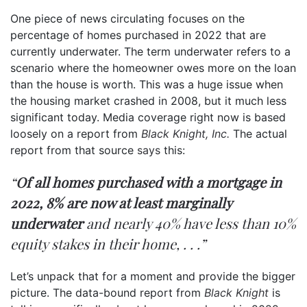
One piece of news circulating focuses on the
percentage of homes purchased in 2022 that are
currently underwater. The term underwater refers to a
scenario where the homeowner owes more on the loan
than the house is worth. This was a huge issue when
the housing market crashed in 2008, but it much less
significant today. Media coverage right now is based
loosely on a report from
Black Knight, Inc.
The actual
report from that source
says
this:
“
Of all homes purchased with a mortgage in
2022, 8% are now at least marginally
underwater
and nearly 40% have less than 10%
equity stakes in their home, . . .”
Let’s unpack that for a moment and provide the bigger
picture. The data-bound report from
Black Knight
is