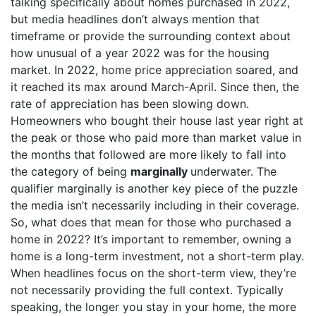
talking specifically about homes purchased in 2022,
but media headlines don’t always mention that
timeframe or provide the surrounding context about
how unusual of a year 2022 was for the housing
market. In 2022,
home price appreciation
soared, and
it reached its max around March-April. Since then, the
rate of appreciation has been slowing down.
Homeowners who bought their house last year right at
the peak or those who paid more than market value in
the months that followed are more likely to fall into
the category of being
marginally
underwater. The
qualifier marginally is another key piece of the puzzle
the media isn’t necessarily including in their coverage.
So, what does that mean for those who purchased a
home in 2022? It’s important to remember, owning a
home is a long-term investment, not a short-term play.
When headlines focus on the short-term view, they’re
not necessarily providing the full context. Typically
speaking, the longer you stay in your home, the more