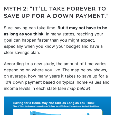
MYTH 2: “IT’LL TAKE FOREVER TO
SAVE UP FOR A DOWN PAYMENT.”
Sure, saving can take time.
But it may not have to be
as long as you think.
In many states, reaching your
goal can happen faster than you might expect,
especially when you know your budget and have a
clear savings plan.
According to a new study, the amount of time varies
depending on where you live. The map below shows,
on average, how many years it takes to save up for a
10% down payment based on typical home values and
income levels in each state (
see map below
):