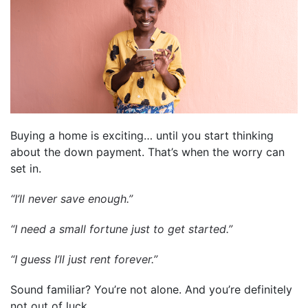
Buying a home is exciting… until you start thinking
about the down payment. That’s when the worry can
set in.
“I’ll never save enough.”
“I need a small fortune just to get started.”
“I guess I’ll just rent forever.”
Sound familiar? You’re not alone. And you’re definitely
not out of luck.