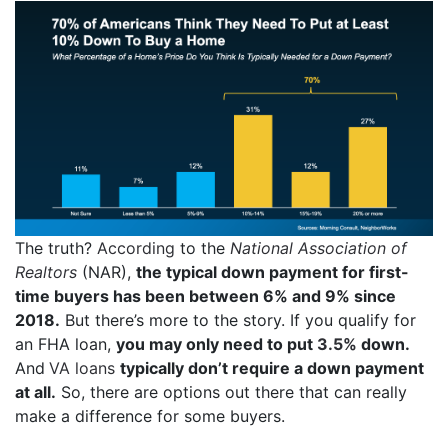
The truth?
According
to the
National Association of
Realtors
(NAR),
the typical down payment for first-
time buyers has been between 6% and 9% since
2018.
But there’s more to the story. If you qualify for
an FHA loan,
you may only need to put
3.5%
down.
And
VA loans
typically don’t require a down payment
at all.
So, there are options out there that can really
make a difference for some buyers.