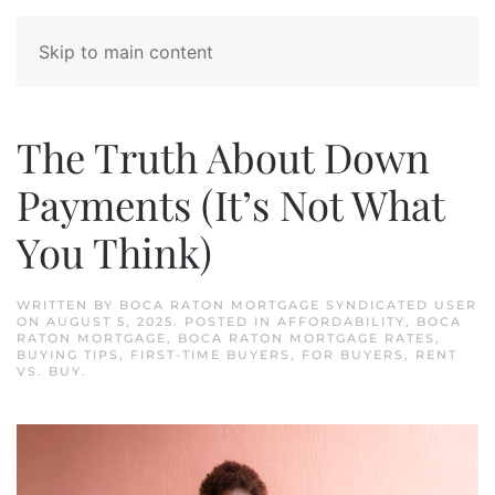
Skip to main content
The Truth About Down
Payments (It’s Not What
You Think)
WRITTEN BY
BOCA RATON MORTGAGE SYNDICATED USER
ON
AUGUST 5, 2025
. POSTED IN
AFFORDABILITY
,
BOCA
RATON MORTGAGE
,
BOCA RATON MORTGAGE RATES
,
BUYING TIPS
,
FIRST-TIME BUYERS
,
FOR BUYERS
,
RENT
VS. BUY
.