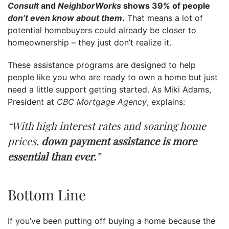
Consult
and
NeighborWorks
shows
39%
of people
don’t even know
about them
.
That means a lot of
potential homebuyers could already be closer to
homeownership – they just don’t realize it.
These assistance programs are designed to help
people like you who are ready to own a home but just
need a little support getting started. As Miki Adams,
President at
CBC Mortgage Agency
, explains:
“With high interest rates and soaring home
prices,
down payment assistance is more
essential than ever.
”
Bottom Line
If you’ve been putting off buying a home because the