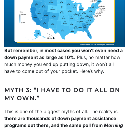
But remember, in most cases you won’t even need a
down payment as large as 10%.
Plus, no matter how
much money you end up putting down, it won’t all
have to come out of your pocket. Here’s why.
MYTH 3: “I HAVE TO DO IT ALL ON
MY OWN.”
This is one of the biggest myths of all. The reality is,
there are thousands of
down payment assistance
programs out there, and the same poll from
Morning