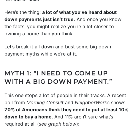
Here’s the thing:
a lot of what you’ve heard about
down payments just isn’t true.
And once you know
the facts, you might realize you’re a lot closer to
owning a home than you think.
Let’s break it all down and bust some big down
payment myths while we’re at it.
MYTH 1: “I NEED TO COME UP
WITH A BIG DOWN PAYMENT.”
This one stops a lot of people in their tracks. A recent
poll
from
Morning Consult
and
NeighborWorks
shows
70% of Americans think they need to put at least 10%
down to buy a home
. And 11% aren’t sure what’s
required at all (
see graph below
):