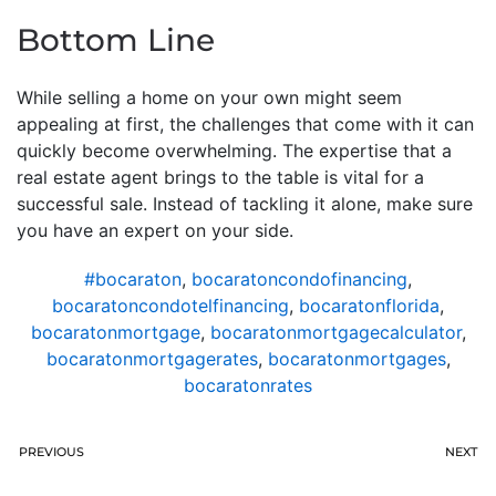
Bottom Line
While selling a home on your own might seem
appealing at first, the challenges that come with it can
quickly become overwhelming. The expertise that a
real estate agent brings to the table is vital for a
successful sale. Instead of tackling it alone, make sure
you have an expert on your side.
#bocaraton
,
bocaratoncondofinancing
,
bocaratoncondotelfinancing
,
bocaratonflorida
,
bocaratonmortgage
,
bocaratonmortgagecalculator
,
bocaratonmortgagerates
,
bocaratonmortgages
,
bocaratonrates
PREVIOUS
NEXT