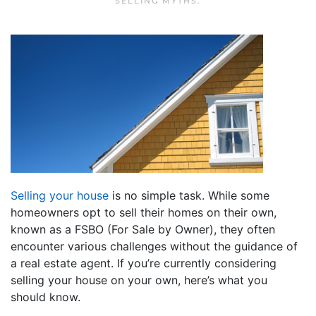
SELLING MYTHS
.
Selling your house
is no simple task. While some
homeowners opt to sell their homes on their own,
known as a FSBO (For Sale by Owner), they often
encounter various challenges without the guidance of
a real estate agent. If you’re currently considering
selling your house on your own, here’s what you
should know.