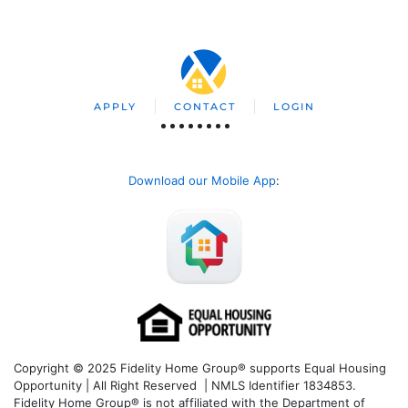
APPLY
CONTACT
LOGIN
Download our Mobile App
:
Copyright © 2025 Fidelity Home Group® supports Equal Housing
Opportunity | All Right Reserved | NMLS Identifier 1834853.
Fidelity Home Group® is not affiliated with the Department of