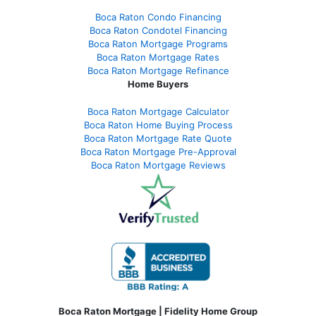
Boca Raton Condo Financing
Boca Raton Condotel Financing
Boca Raton Mortgage Programs
Boca Raton Mortgage Rates
Boca Raton Mortgage Refinance
Home Buyers
Boca Raton Mortgage Calculator
Boca Raton Home Buying Process
Boca Raton Mortgage Rate Quote
Boca Raton Mortgage Pre-Approval
Boca Raton Mortgage Reviews
Boca Raton Mortgage | Fidelity Home Group