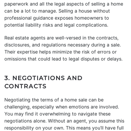
paperwork and all the legal aspects of selling a home
can be a lot to manage. Selling a house without
professional guidance exposes homeowners to
potential liability risks and legal complications.
Real estate agents are well-versed in the contracts,
disclosures, and regulations necessary during a sale.
Their expertise helps minimize the risk of errors or
omissions that could lead to legal disputes or delays.
3. NEGOTIATIONS AND
CONTRACTS
Negotiating the terms of a home sale can be
challenging, especially when emotions are involved.
You may find it overwhelming to navigate these
negotiations alone. Without an agent, you assume this
responsibility on your own. This means you’ll have full