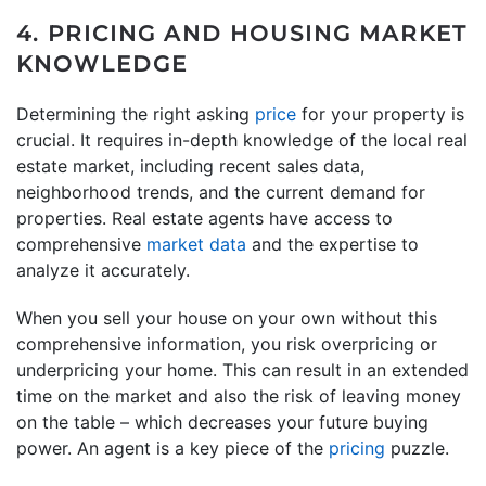
4. PRICING AND HOUSING MARKET
KNOWLEDGE
Determining the right asking
price
for your property is
crucial. It requires in-depth knowledge of the local real
estate market, including recent sales data,
neighborhood trends, and the current demand for
properties. Real estate agents have access to
comprehensive
market data
and the expertise to
analyze it accurately.
When you sell your house on your own without this
comprehensive information, you risk overpricing or
underpricing your home. This can result in an extended
time on the market and also the risk of leaving money
on the table – which decreases your future buying
power. An agent is a key piece of the
pricing
puzzle.