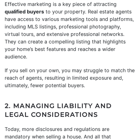
Effective marketing is a key piece of attracting
qualified buyers
to your property. Real estate agents
have access to various marketing tools and platforms,
including MLS listings, professional photography,
virtual tours, and extensive professional networks.
They can create a compelling listing that highlights
your home’s best features and reaches a wider
audience.
If you sell on your own, you may struggle to match the
reach of agents, resulting in limited exposure and,
ultimately, fewer potential buyers.
2. MANAGING LIABILITY AND
LEGAL CONSIDERATIONS
Today, more disclosures and regulations are
mandatory when selling a house. And all that