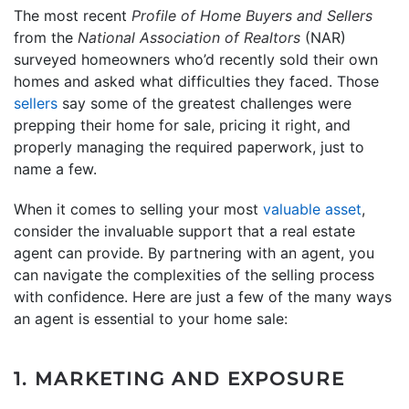
The most recent
Profile of Home Buyers and Sellers
from the
National Association of Realtors
(NAR)
surveyed homeowners who’d recently sold their own
homes and asked what difficulties they faced. Those
sellers
say some of the greatest challenges were
prepping their home for sale, pricing it right, and
properly managing the required paperwork, just to
name a few.
When it comes to selling your most
valuable asset
,
consider the invaluable support that a real estate
agent can provide. By partnering with an agent, you
can navigate the complexities of the selling process
with confidence. Here are just a few of the many ways
an agent is essential to your home sale:
1. MARKETING AND EXPOSURE