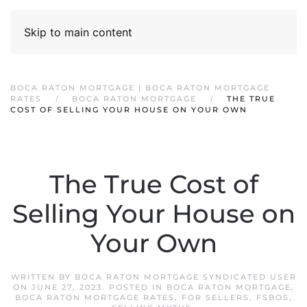
Skip to main content
BOCA RATON MORTGAGE | BOCA RATON MORTGAGE
RATES
BOCA RATON MORTGAGE
THE TRUE
COST OF SELLING YOUR HOUSE ON YOUR OWN
The True Cost of
Selling Your House on
Your Own
WRITTEN BY
BOCA RATON MORTGAGE SYNDICATED USER
ON
JUNE 27, 2023
. POSTED IN
BOCA RATON MORTGAGE
,
BOCA RATON MORTGAGE RATES
,
FOR SELLERS
,
FSBOS
,