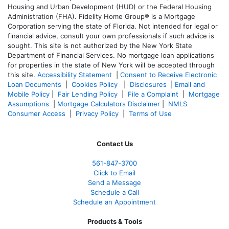
Housing and Urban Development (HUD) or the Federal Housing
Administration (FHA). Fidelity Home Group® is a Mortgage
Corporation serving the state of Florida. Not intended for legal or
financial advice, consult your own professionals if such advice is
sought. T
his site is not authorized by the New York State
Department of Financial Services. No mortgage loan applications
for properties in the state of New York will be accepted through
this site.
Accessibility Statement
|
Consent to Receive Electronic
Loan Documents
|
Cookies Policy
|
Disclosures
|
Email and
Mobile Policy
|
Fair Lending Policy
|
File a Complaint
|
Mortgage
Assumptions
|
Mortgage Calculators Disclaimer
|
NMLS
Consumer Access
|
Privacy Policy
|
Terms of Use
Contact Us
561-847-3700
Click to Email
Send a Message
Schedule a Call
Schedule an Appointment
Products & Tools