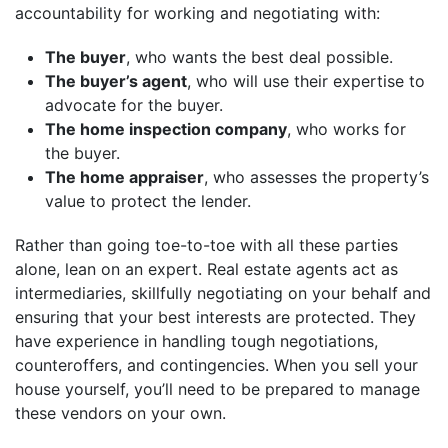
accountability for working and negotiating with:
The buyer
, who wants the best deal possible.
The buyer’s agent
, who will use their expertise to
advocate for the buyer.
The home inspection company
, who works for
the buyer.
The home appraiser
, who assesses the property’s
value to protect the lender.
Rather than going toe-to-toe with all these parties
alone, lean on an expert. Real estate agents act as
intermediaries, skillfully negotiating on your behalf and
ensuring that your best interests are protected. They
have experience in handling tough negotiations,
counteroffers, and contingencies. When you sell your
house yourself, you’ll need to be prepared to manage
these vendors on your own.