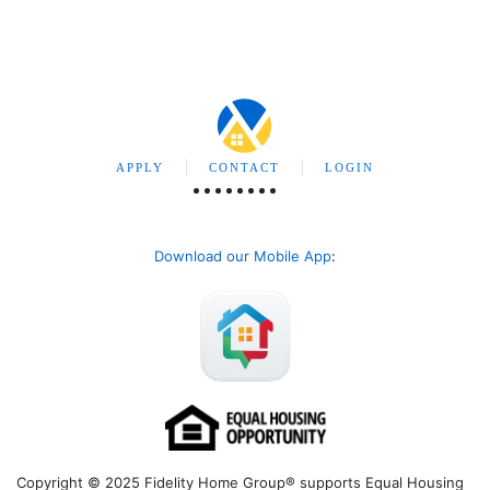
APPLY
CONTACT
LOGIN
Download our Mobile App
:
Copyright © 2025 Fidelity Home Group® supports Equal Housing