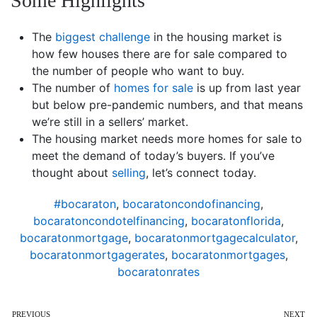
Some Highlights
The
biggest challenge
in the housing market is
how few houses there are for sale compared to
the number of people who want to buy.
The number of
homes for sale
is up from last year
but below pre-pandemic numbers, and that means
we’re still in a sellers’ market.
The housing market needs more homes for sale to
meet the demand of today’s buyers. If you’ve
thought about
selling
, let’s connect today.
#bocaraton
,
bocaratoncondofinancing
,
bocaratoncondotelfinancing
,
bocaratonflorida
,
bocaratonmortgage
,
bocaratonmortgagecalculator
,
bocaratonmortgagerates
,
bocaratonmortgages
,
bocaratonrates
PREVIOUS
NEXT