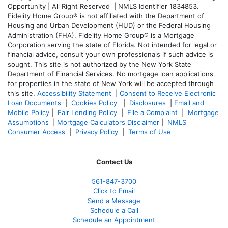
Opportunity | All Right Reserved | NMLS Identifier 1834853.
Fidelity Home Group® is not affiliated with the Department of
Housing and Urban Development (HUD) or the Federal Housing
Administration (FHA). Fidelity Home Group® is a Mortgage
Corporation serving the state of Florida. Not intended for legal or
financial advice, consult your own professionals if such advice is
sought. T
his site is not authorized by the New York State
Department of Financial Services. No mortgage loan applications
for properties in the state of New York will be accepted through
this site.
Accessibility Statement
|
Consent to Receive Electronic
Loan Documents
|
Cookies Policy
|
Disclosures
|
Email and
Mobile Policy
|
Fair Lending Policy
|
File a Complaint
|
Mortgage
Assumptions
|
Mortgage Calculators Disclaimer
|
NMLS
Consumer Access
|
Privacy Policy
|
Terms of Use
Contact Us
561-847-3700
Click to Email
Send a Message
Schedule a Call
Schedule an Appointment