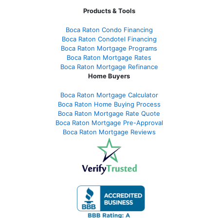
Products & Tools
Boca Raton Condo Financing
Boca Raton Condotel Financing
Boca Raton Mortgage Programs
Boca Raton Mortgage Rates
Boca Raton Mortgage Refinance
Home Buyers
Boca Raton Mortgage Calculator
Boca Raton Home Buying Process
Boca Raton Mortgage Rate Quote
Boca Raton Mortgage Pre-Approval
Boca Raton Mortgage Reviews