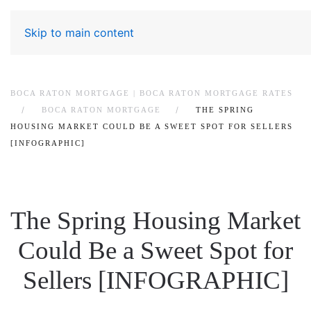
Skip to main content
BOCA RATON MORTGAGE | BOCA RATON MORTGAGE RATES
BOCA RATON MORTGAGE
THE SPRING
HOUSING MARKET COULD BE A SWEET SPOT FOR SELLERS
[INFOGRAPHIC]
The Spring Housing Market
Could Be a Sweet Spot for
Sellers [INFOGRAPHIC]