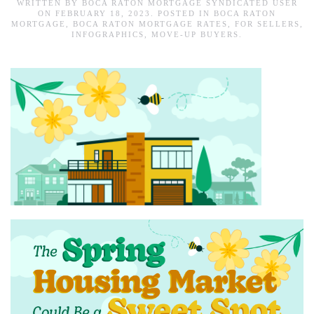
WRITTEN BY
BOCA RATON MORTGAGE SYNDICATED USER
ON
FEBRUARY 18, 2023
. POSTED IN
BOCA RATON
MORTGAGE
,
BOCA RATON MORTGAGE RATES
,
FOR SELLERS
,
INFOGRAPHICS
,
MOVE-UP BUYERS
.