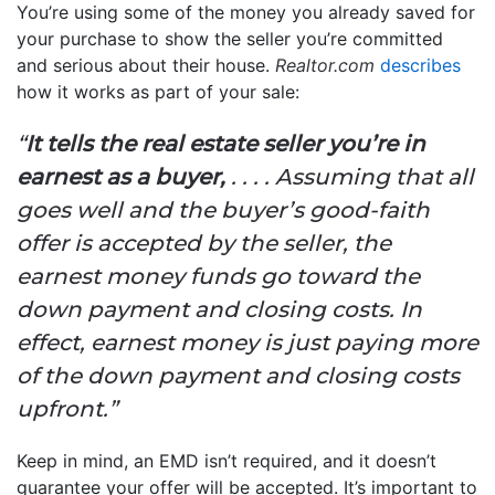
You’re using some of the money you already saved for
your purchase to show the seller you’re committed
and serious about their house.
Realtor.com
describes
how it works as part of your sale:
“
It tells the real estate seller you’re in
earnest as a buyer,
. . . . Assuming that all
goes well and the buyer’s good-faith
offer is accepted by the seller, the
earnest money funds go toward the
down payment and closing costs. In
effect, earnest money is just paying more
of the down payment and closing costs
upfront.”
Keep in mind, an EMD isn’t required, and it doesn’t
guarantee your offer will be accepted. It’s important to