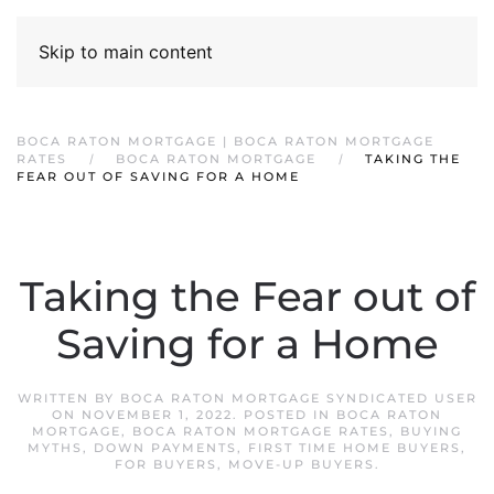
Skip to main content
BOCA RATON MORTGAGE | BOCA RATON MORTGAGE
RATES
BOCA RATON MORTGAGE
TAKING THE
FEAR OUT OF SAVING FOR A HOME
Taking the Fear out of
Saving for a Home
WRITTEN BY
BOCA RATON MORTGAGE SYNDICATED USER
ON
NOVEMBER 1, 2022
. POSTED IN
BOCA RATON
MORTGAGE
,
BOCA RATON MORTGAGE RATES
,
BUYING
MYTHS
,
DOWN PAYMENTS
,
FIRST TIME HOME BUYERS
,
FOR BUYERS
,
MOVE-UP BUYERS
.