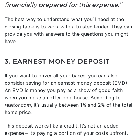
financially prepared for this expense.”
The best way to understand what you’ll need at the
closing table is to work with a trusted lender. They can
provide you with answers to the questions you might
have.
3. EARNEST MONEY DEPOSIT
If you want to cover all your bases, you can also
consider saving for an earnest money deposit (EMD).
An EMD is money you pay as a show of good faith
when you make an offer on a house. According to
realtor.com
, it’s usually between 1% and 2% of the total
home price.
This deposit works like a credit. It’s not an added
expense – it’s paying a portion of your costs upfront.