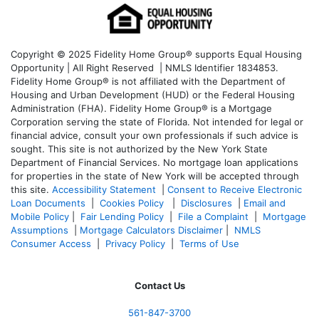
Copyright © 2025 Fidelity Home Group® supports Equal Housing
Opportunity | All Right Reserved | NMLS Identifier 1834853.
Fidelity Home Group® is not affiliated with the Department of
Housing and Urban Development (HUD) or the Federal Housing
Administration (FHA). Fidelity Home Group® is a Mortgage
Corporation serving the state of Florida. Not intended for legal or
financial advice, consult your own professionals if such advice is
sought. T
his site is not authorized by the New York State
Department of Financial Services. No mortgage loan applications
for properties in the state of New York will be accepted through
this site.
Accessibility Statement
|
Consent to Receive Electronic
Loan Documents
|
Cookies Policy
|
Disclosures
|
Email and
Mobile Policy
|
Fair Lending Policy
|
File a Complaint
|
Mortgage
Assumptions
|
Mortgage Calculators Disclaimer
|
NMLS
Consumer Access
|
Privacy Policy
|
Terms of Use
Contact Us
561-847-3700