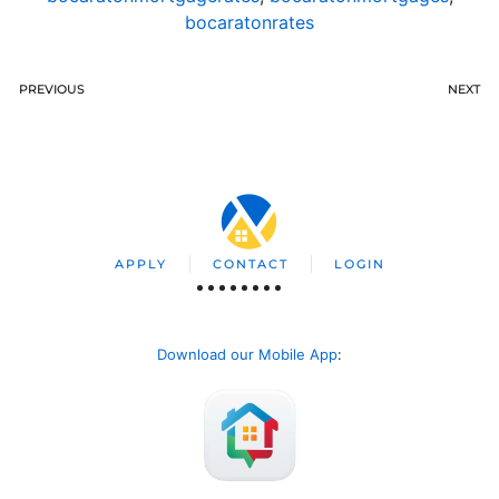
bocaratonrates
PREVIOUS
NEXT
APPLY
CONTACT
LOGIN
Download our Mobile App
: