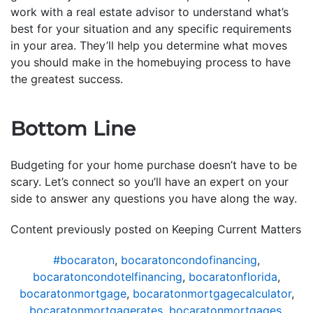
work with a real estate advisor to understand what’s
best for your situation and any specific requirements
in your area. They’ll help you determine what moves
you should make in the homebuying process to have
the greatest success.
Bottom Line
Budgeting for your home purchase doesn’t have to be
scary. Let’s connect so you’ll have an expert on your
side to answer any questions you have along the way.
Content previously posted on Keeping Current Matters
#bocaraton
,
bocaratoncondofinancing
,
bocaratoncondotelfinancing
,
bocaratonflorida
,
bocaratonmortgage
,
bocaratonmortgagecalculator
,
bocaratonmortgagerates
,
bocaratonmortgages
,