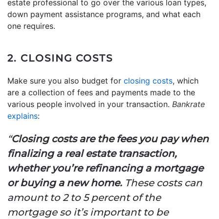
estate professional to go over the various loan types,
down payment assistance programs, and what each
one requires.
2. CLOSING COSTS
Make sure you also budget for
closing costs
, which
are a collection of fees and payments made to the
various people involved in your transaction.
Bankrate
explains
:
“
Closing costs are the fees you pay when
finalizing a real estate transaction,
whether you’re refinancing a mortgage
or buying a new home.
These costs can
amount to 2 to 5 percent of the
mortgage so it’s important to be