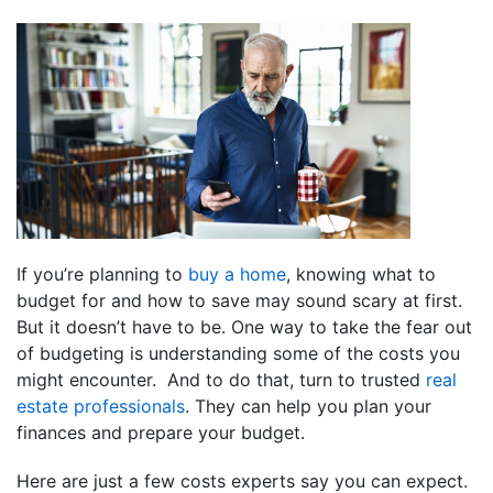
If you’re planning to
buy a home
, knowing what to
budget for and how to save may sound scary at first.
But it doesn’t have to be. One way to take the fear out
of budgeting is understanding some of the costs you
might encounter. And to do that, turn to trusted
real
estate professionals
. They can help you plan your
finances and prepare your budget.
Here are just a few costs experts say you can expect.