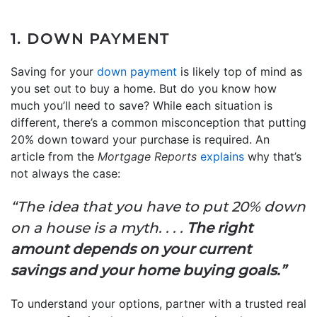
1. DOWN PAYMENT
Saving for your
down payment
is likely top of mind as
you set out to buy a home. But do you know how
much you’ll need to save? While each situation is
different, there’s a common misconception that putting
20% down toward your purchase is required. An
article from the
Mortgage Reports
explains
why that’s
not always the case:
“The idea that you have to put 20% down
on a house is a myth. . . .
The right
amount depends on your current
savings and your home buying goals.”
To understand your options, partner with a trusted real