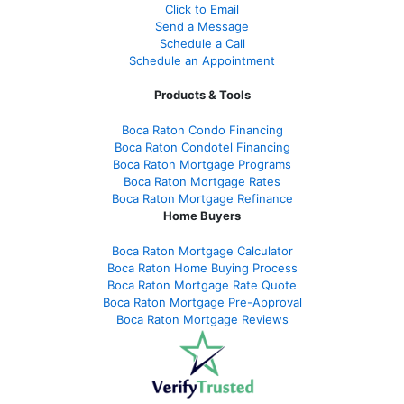
Click to Email
Send a Message
Schedule a Call
Schedule an Appointment
Products & Tools
Boca Raton Condo Financing
Boca Raton Condotel Financing
Boca Raton Mortgage Programs
Boca Raton Mortgage Rates
Boca Raton Mortgage Refinance
Home Buyers
Boca Raton Mortgage Calculator
Boca Raton Home Buying Process
Boca Raton Mortgage Rate Quote
Boca Raton Mortgage Pre-Approval
Boca Raton Mortgage Reviews