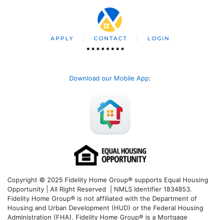
APPLY
CONTACT
LOGIN
Download our Mobile App
:
Copyright © 2025 Fidelity Home Group® supports Equal Housing
Opportunity | All Right Reserved | NMLS Identifier 1834853.
Fidelity Home Group® is not affiliated with the Department of
Housing and Urban Development (HUD) or the Federal Housing
Administration (FHA). Fidelity Home Group® is a Mortgage