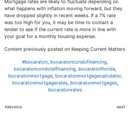
Mortgage rates are likely to fluctuate depending on
what happens with inflation moving forward, but they
have dropped slightly in recent weeks. If a 7% rate
was too high for you, it may be time to contact a
lender to see if the current rate is more in line with
your goal for a monthly housing expense.
Content previously posted on Keeping Current Matters
#bocaraton
,
bocaratoncondofinancing
,
bocaratoncondotelfinancing
,
bocaratonflorida
,
bocaratonmortgage
,
bocaratonmortgagecalculator
,
bocaratonmortgagerates
,
bocaratonmortgages
,
bocaratonrates
PREVIOUS
NEXT