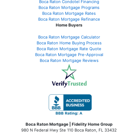
Boca Raton Condotel Financing
Boca Raton Mortgage Programs
Boca Raton Mortgage Rates
Boca Raton Mortgage Refinance
Home Buyers
Boca Raton Mortgage Calculator
Boca Raton Home Buying Process
Boca Raton Mortgage Rate Quote
Boca Raton Mortgage Pre-Approval
Boca Raton Mortgage Reviews
Boca Raton Mortgage | Fidelity Home Group
980 N Federal Hwy Ste 110 Boca Raton, FL 33432