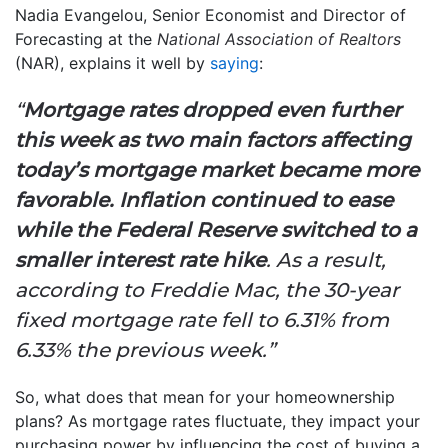
Nadia Evangelou, Senior Economist and Director of
Forecasting at the
National Association of Realtors
(NAR), explains it well by
saying
:
“
Mortgage rates dropped even further
this week as two main factors affecting
today’s mortgage market became more
favorable. Inflation continued to ease
while the Federal Reserve switched to a
smaller interest rate hike
. As a result,
according to Freddie Mac, the 30-year
fixed mortgage rate fell to 6.31% from
6.33% the previous week.”
So, what does that mean for your homeownership
plans? As mortgage rates fluctuate, they impact your
purchasing power by influencing the cost of buying a