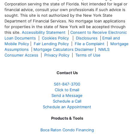
Corporation serving the state of Florida. Not intended for legal or
financial advice, consult your own professionals if such advice is
sought. T
his site is not authorized by the New York State
Department of Financial Services. No mortgage loan applications
for properties in the state of New York will be accepted through
this site.
Accessibility Statement
|
Consent to Receive Electronic
Loan Documents
|
Cookies Policy
|
Disclosures
|
Email and
Mobile Policy
|
Fair Lending Policy
|
File a Complaint
|
Mortgage
Assumptions
|
Mortgage Calculators Disclaimer
|
NMLS
Consumer Access
|
Privacy Policy
|
Terms of Use
Contact Us
561-847-3700
Click to Email
Send a Message
Schedule a Call
Schedule an Appointment
Products & Tools
Boca Raton Condo Financing