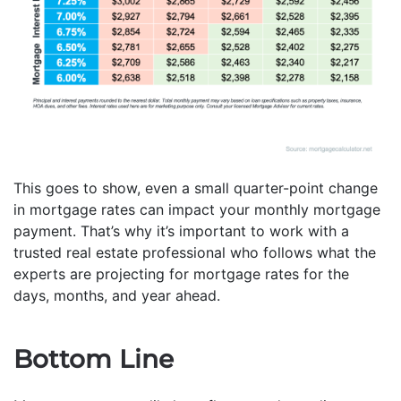
This goes to show, even a small quarter-point change
in mortgage rates can impact your monthly mortgage
payment. That’s why it’s important to work with a
trusted real estate professional who follows what the
experts are projecting for mortgage rates for the
days, months, and year ahead.
Bottom Line