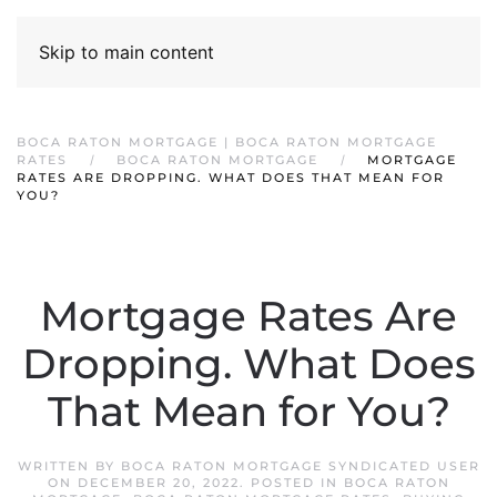
Skip to main content
BOCA RATON MORTGAGE | BOCA RATON MORTGAGE
RATES
BOCA RATON MORTGAGE
MORTGAGE
RATES ARE DROPPING. WHAT DOES THAT MEAN FOR
YOU?
Mortgage Rates Are
Dropping. What Does
That Mean for You?
WRITTEN BY
BOCA RATON MORTGAGE SYNDICATED USER
ON
DECEMBER 20, 2022
. POSTED IN
BOCA RATON