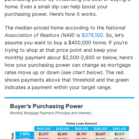
home. Even a small dip can help boost your
purchasing power. Here’s how it works.
The median-priced home according to the
National
Association of Realtors (NAR)
is
$379,100
. So, let’s
assume you want to buy a $400,000 home. If you’re
trying to shop at that price point and keep your
monthly payment about $2,500-2,600 or below, here’s
how your purchasing power can change as mortgage
rates move up or down (
see chart below
). The red
shows payments above that threshold and the green
indicates a payment within your target range.