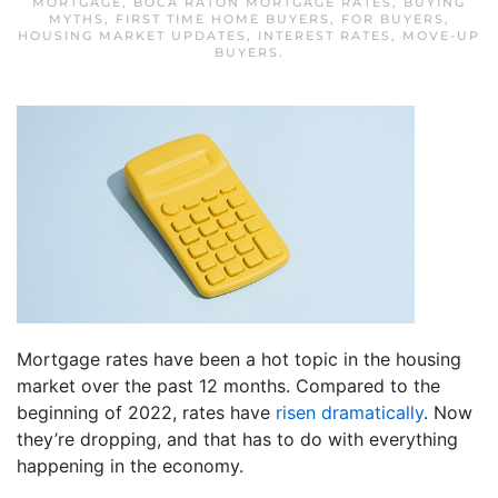
MORTGAGE
,
BOCA RATON MORTGAGE RATES
,
BUYING
MYTHS
,
FIRST TIME HOME BUYERS
,
FOR BUYERS
,
HOUSING MARKET UPDATES
,
INTEREST RATES
,
MOVE-UP
BUYERS
.
Mortgage rates have been a hot topic in the housing
market over the past 12 months. Compared to the
beginning of 2022, rates have
risen dramatically
. Now
they’re dropping, and that has to do with everything
happening in the economy.