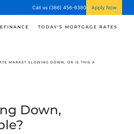
Call us (386) 456-6380
Apply Now
EFINANCE
TODAY'S MORTGAGE RATES
TATE MARKET SLOWING DOWN, OR IS THIS A
wing Down,
ble?