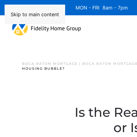
Available 7 Days/Week MON - FRI 8am - 7pm 
Skip to main content
BOCA RATON MORTGAGE | BOCA RATON MORTGAGE
HOUSING BUBBLE?
Is the Re
or 