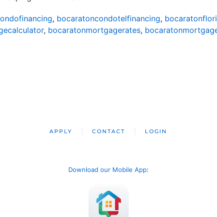
ondofinancing
,
bocaratoncondotelfinancing
,
bocaratonflor
ecalculator
,
bocaratonmortgagerates
,
bocaratonmortgag
APPLY
CONTACT
LOGIN
Download our Mobile App
: