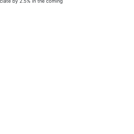
ciate by 2.5% in the coming