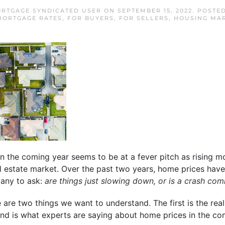
RTGAGE SYNDICATED USER
ON
SEPTEMBER 15, 2022
. POSTE
MORTGAGE RATES
,
FOR BUYERS
,
FOR SELLERS
,
HOUSING MA
n the coming year seems to be at a fever pitch as rising m
 estate market. Over the past two years, home prices have
many to ask:
are things just slowing down, or is a crash com
 are two things we want to understand. The first is the reali
nd is what experts are saying about home prices in the co