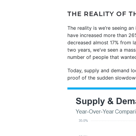
THE REALITY OF T
The reality is we’re seeing a
have increased more than 26%
decreased almost 17% from la
two years, we’ve seen a mass
number of people that wanted
Today, supply and demand loo
proof of the sudden slowdown