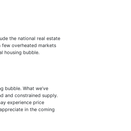
de the national real estate
t a few overheated markets
al housing bubble.
ing bubble. What we’ve
nd and constrained supply.
may experience price
 appreciate in the coming