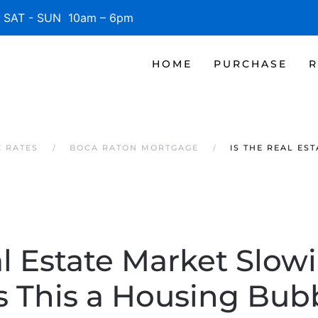
SAT - SUN 10am – 6pm
HOME
PURCHASE
R
 RATES
BOCA RATON MORTGAGE
IS THE REAL ES
al Estate Market Slo
Is This a Housing Bub