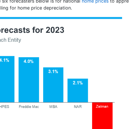
 six forecasters below is for national
home prices
to appre
alling for home price depreciation.