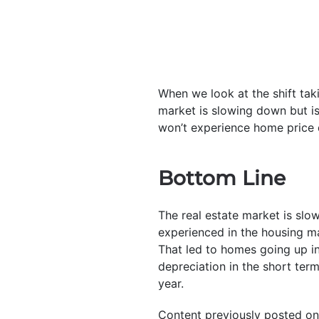
When we look at the shift tak
market is slowing down but i
won’t experience home price d
Bottom Line
The real estate market is slo
experienced in the housing ma
That led to homes going up i
depreciation in the short term
year.
Content previously posted on