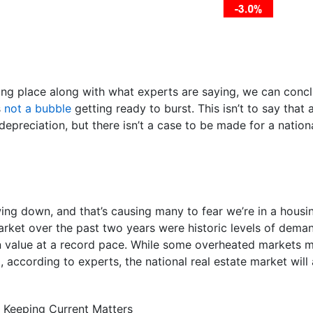
ing place along with what experts are saying, we can conclu
s
not a bubble
getting ready to burst. This isn’t to say tha
epreciation, but there isn’t a case to be made for a nation
wing down, and that’s causing many to fear we’re in a hous
rket over the past two years were historic levels of dema
n value at a record pace. While some overheated markets 
, according to experts, the national real estate market will
 Keeping Current Matters