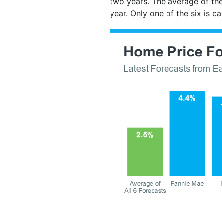
two years. The average of the
year. Only one of the six is c