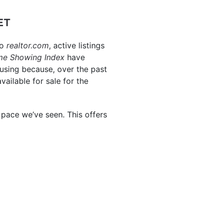
ET
to
realtor.com
, active listings
me
Showing Index
have
housing because, over the past
ilable for sale for the
pace we’ve seen. This offers