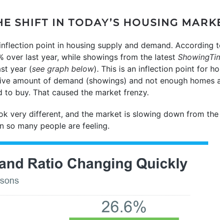
HE SHIFT IN TODAY’S HOUSING MARK
n inflection point in housing supply and demand. According 
 over last year, while showings from the latest
ShowingTi
st year (
see graph below
). This is an inflection point for 
ive amount of demand (showings) and not enough homes ava
 to buy. That caused the market frenzy.
k very different, and the market is slowing down from the 
 so many people are feeling.