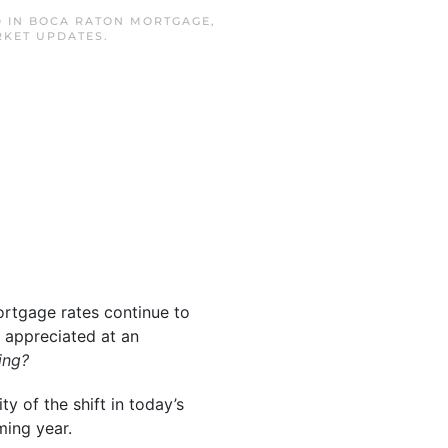
D IN
BOCA RATON MORTGAGE
,
RKET UPDATES
.
ortgage rates continue to
 appreciated at an
ing?
ty of the shift in today’s
ming year.