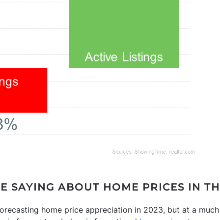
E SAYING ABOUT HOME PRICES IN T
orecasting home price appreciation in 2023, but at a much