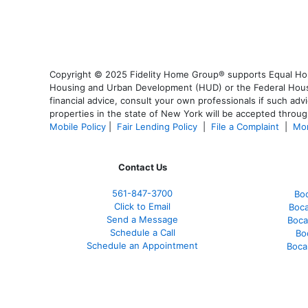
Copyright © 2025 Fidelity Home Group® supports Equal Housi
Housing and Urban Development (HUD) or the Federal Housing
financial advice, consult your own professionals if such advi
properties in the state of New York will be accepted through
Mobile Policy
|
Fair Lending Policy
|
File a Complaint
|
Mor
Contact Us
561-847-3700
Bo
Click to Email
Boca
Send a Message
Boca
Schedule a Call
Bo
Schedule an Appointment
Boca