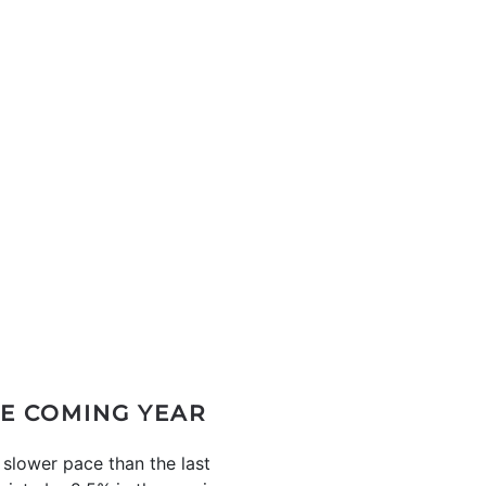
HE COMING YEAR
 slower pace than the last