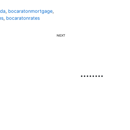
ida
,
bocaratonmortgage
,
es
,
bocaratonrates
NEXT