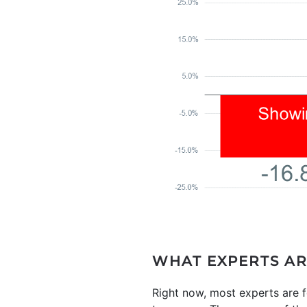
WHAT EXPERTS AR
Right now, most experts are f