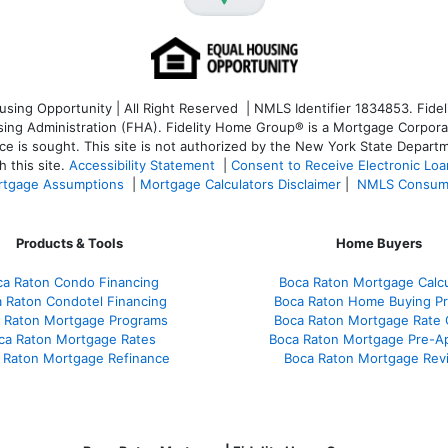
ng Opportunity | All Right Reserved | NMLS Identifier 1834853. Fideli
 Administration (FHA). Fidelity Home Group® is a Mortgage Corporation
ce is sought. T
his site is not authorized by the New York State Departm
 this site.
Accessibility Statement
|
Consent to Receive Electronic Lo
tgage Assumptions
|
Mortgage Calculators Disclaimer
|
NMLS Consum
Products & Tools
Home Buyers
ca Raton Condo Financing
Boca Raton Mortgage Calcu
 Raton Condotel Financing
Boca Raton Home Buying P
 Raton Mortgage Programs
Boca Raton Mortgage Rate
ca Raton Mortgage Rates
Boca Raton Mortgage Pre-A
 Raton Mortgage Refinance
Boca Raton Mortgage Rev