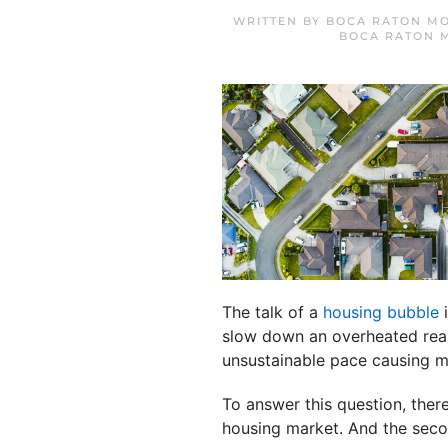
WRITTEN BY
BOCA RATON MO
BOCA RATON 
The talk of a
housing bubble
i
slow down an overheated real
unsustainable pace causing 
To answer this question, there
housing market. And the seco