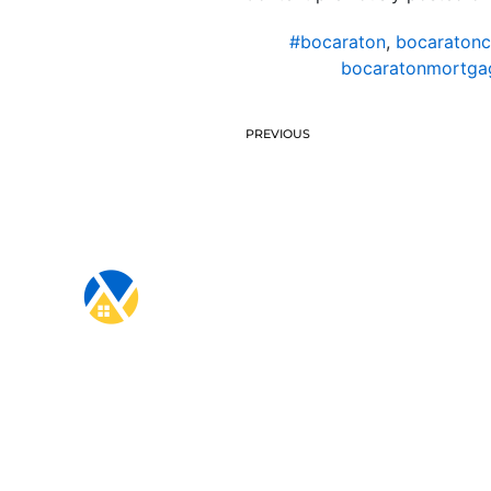
#bocaraton
,
bocaratonc
bocaratonmortgag
PREVIOUS