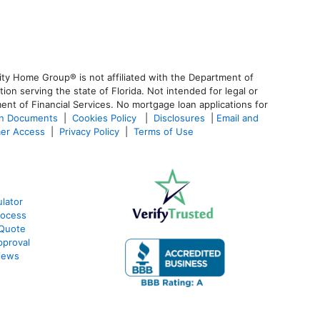
ty Home Group® is not affiliated with the Department of
 serving the state of Florida. Not intended for legal or
ent of Financial Services. No mortgage loan applications for
an Documents
|
Cookies Policy
|
Disclosures
|
Email and
er Access
|
Privacy Policy
|
Terms of Use
lator
rocess
 Quote
pproval
iews