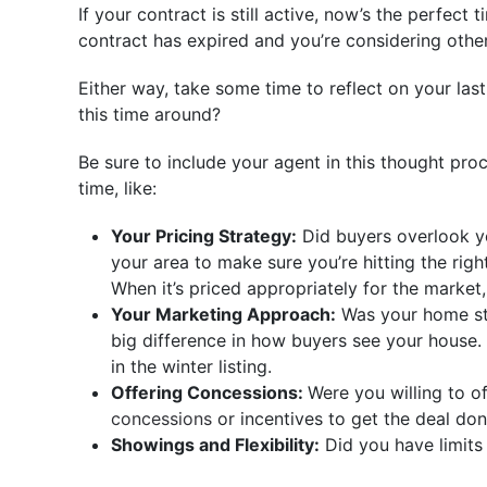
If your contract is still active, now’s the perfec
contract has expired and you’re considering other
Either way, take some time to reflect on your la
this time around?
Be sure to include your agent in this thought pr
time, like:
Your Pricing Strategy:
Did buyers overlook yo
your area to make sure you’re hitting the righ
When it’s priced appropriately for the market
Your Marketing Approach:
Was your home sta
big difference in how buyers see your house.
in the winter listing.
Offering Concessions:
Were you willing to o
concessions
or incentives to get the deal don
Showings and Flexibility:
Did you have limits 