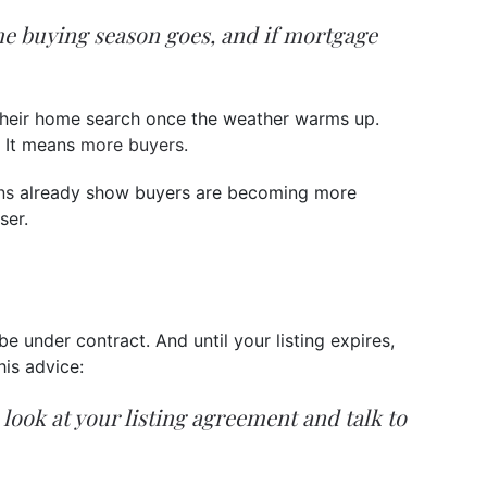
me buying season goes, and if mortgage
t their home search once the weather warms up.
. It means
more buyers
.
ns
already show buyers are becoming more
ser.
be under contract. And until your listing expires,
his advice:
a look at your listing agreement and talk to