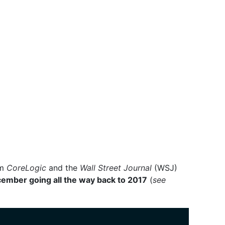
om
CoreLogic
and the
Wall Street Journal
(WSJ)
cember going all the way back to 2017
(
see