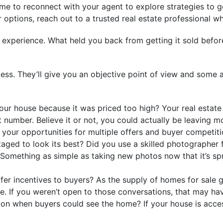
t time to reconnect with your agent to explore strategies to 
 options, reach out to a trusted real estate professional w
st experience. What held you back from getting it sold be
ocess. They’ll give you an objective point of view and so
ur house because it was priced too high? Your real estate 
t number. Believe it or not, you could actually be leaving m
, your opportunities for multiple offers and buyer competiti
ged to look its best? Did you use a skilled photographer 
 Something as simple as taking new photos now that it’s spr
ffer incentives to buyers? As the supply of homes for sale g
e. If you weren’t open to those conversations, that may hav
on when buyers could see the home? If your house is access