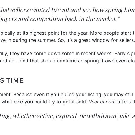
that sellers wanted to wait and see how spring ho
buyers and competition back in the market.”
ically at its highest point for the year. More people star
e in during the summer. So, it’s a great window for sellers
cally, they have come down some in recent weeks.
Early sig
ked up – and that should continue as spring draws even clo
S TIME
ment. Because even if you pulled your listing, you may still 
what else you could try to get it sold.
Realtor.com
offers t
isting, whether active, expired, or withdrawn, take 