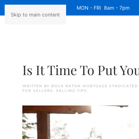
Available 7 Days/Week MON - FRI 8am - 7pm 
Skip to main content
Is It Time To Put Y
WRITTEN BY
BOCA RATON MORTGAGE SYNDICATED
FOR SELLERS
,
SELLING TIPS
.