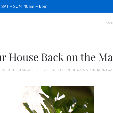
SAT - SUN 10am – 6pm
HO
our House Back on the Ma
 USER
ON
MARCH 19, 2025
. POSTED IN
BOCA RATON MORTGA