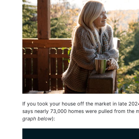
If you took your house off the market in late 202
says nearly 73,000 homes were pulled from the 
graph below
):