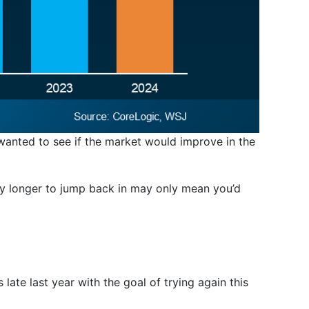
 wanted to see if the market would improve in the
any longer to jump back in may only mean you’d
 late last year with the goal of trying again this