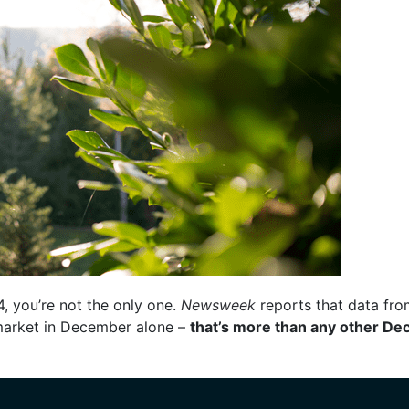
4, you’re not the only one.
Newsweek
reports that data fr
market in December alone –
that’s more than any other De