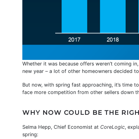
Whether it was because offers weren’t coming in,
new year – a lot of other homeowners decided to
But now, with spring fast approaching, it’s time 
face more competition from other sellers down t
WHY NOW COULD BE THE RIGH
Selma Hepp, Chief Economist at
CoreLogic
, expl
spring: