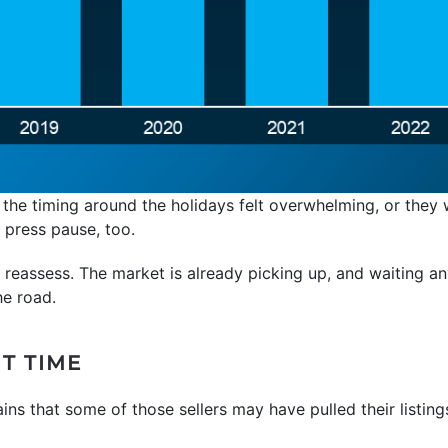
 the timing around the holidays felt overwhelming, or they
 press pause, too.
to reassess. The market is already picking up, and waiting 
he road.
T TIME
ains that some of those sellers may have pulled their listings