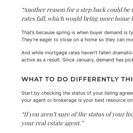
“Another reason for a step back could be 
rates fall, which would bring more home 
That’s because spring is when buyer demand is typ
They’re eager to close on a home so they can mov
And while mortgage rates haven’t fallen dramati
active as a result. Since January, demand has pic
WHAT TO DO DIFFERENTLY THI
Start by checking the status of your listing agree
your agent or brokerage is your best resource on 
“If you aren’t sure of the status of your l
your real estate agent.”