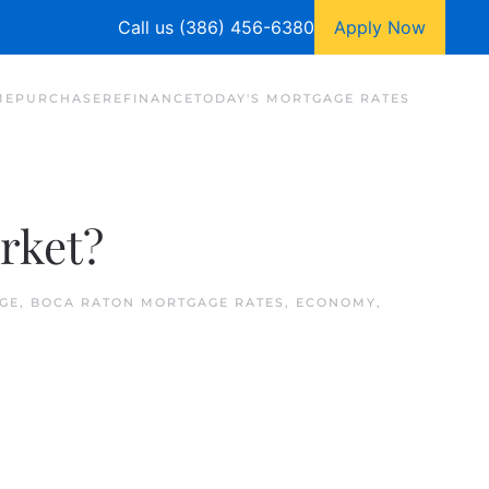
Call us (386) 456-6380
Apply Now
ME
PURCHASE
REFINANCE
TODAY'S MORTGAGE RATES
rket?
GE
,
BOCA RATON MORTGAGE RATES
,
ECONOMY
,