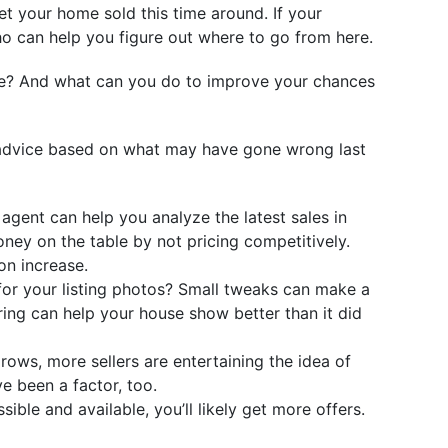
get your home sold this time around. If your
ho can help you figure out where to go from here.
fore? And what can you do to improve your chances
me advice based on what may have gone wrong last
agent can help you analyze the latest sales in
oney on the table by not pricing competitively.
on increase.
for your listing photos? Small tweaks can make a
ing can help your house show better than it did
rows, more sellers are entertaining the idea of
e been a factor, too.
ible and available, you’ll likely get more offers.