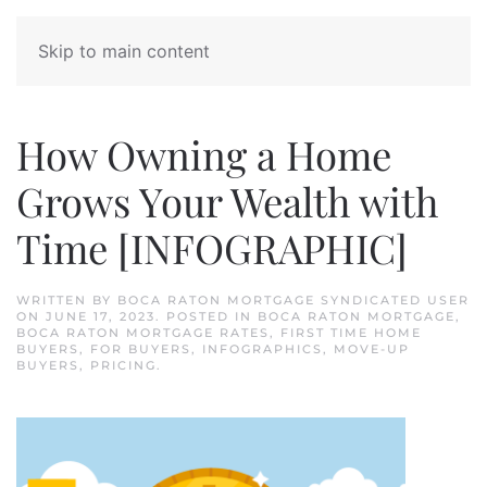
Skip to main content
How Owning a Home
Grows Your Wealth with
Time [INFOGRAPHIC]
WRITTEN BY
BOCA RATON MORTGAGE SYNDICATED USER
ON
JUNE 17, 2023
. POSTED IN
BOCA RATON MORTGAGE
,
BOCA RATON MORTGAGE RATES
,
FIRST TIME HOME
BUYERS
,
FOR BUYERS
,
INFOGRAPHICS
,
MOVE-UP
BUYERS
,
PRICING
.