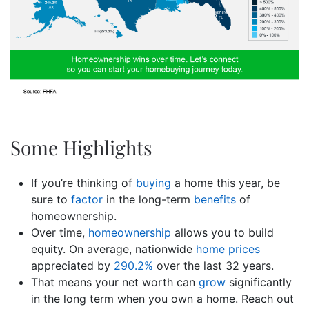
Some Highlights
If you’re thinking of
buying
a home this year, be
sure to
factor
in the long-term
benefits
of
homeownership.
Over time,
homeownership
allows you to build
equity. On average, nationwide
home prices
appreciated by
290.2%
over the last 32 years.
That means your net worth can
grow
significantly
in the long term when you own a home. Reach out