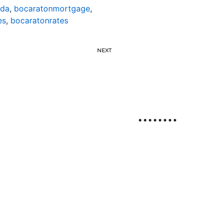
ida
,
bocaratonmortgage
,
es
,
bocaratonrates
NEXT