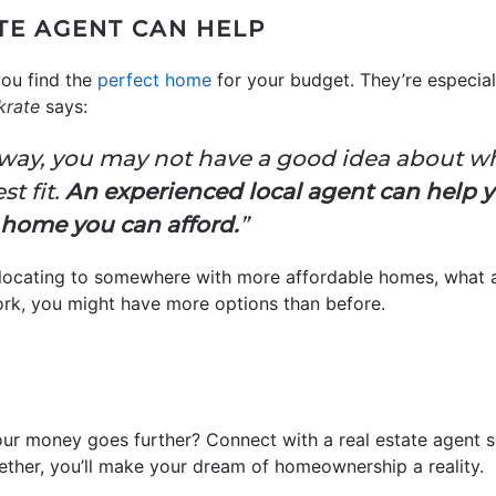
TE AGENT CAN HELP
you find the
perfect home
for your budget. They’re especial
krate
says
 away, you may not have a good idea about 
st fit.
An experienced local agent can help yo
a home you can afford.
”
relocating to somewhere with more affordable homes, what a
ork, you might have more options than before.
ur money goes further? Connect with a real estate agent 
ether, you’ll make your dream of homeownership a reality.