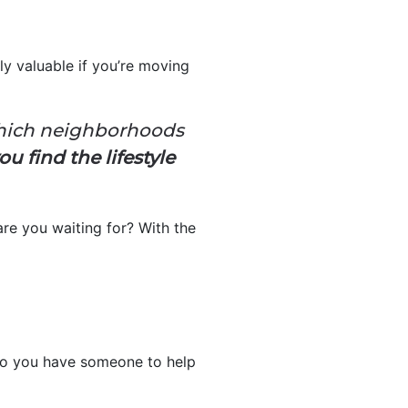
ly valuable if you’re moving
:
which neighborhoods
u find the lifestyle
re you waiting for? With the
so you have someone to help