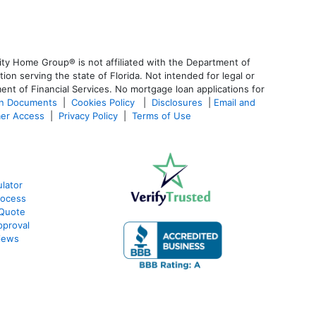
ty Home Group® is not affiliated with the Department of
 serving the state of Florida. Not intended for legal or
ent of Financial Services. No mortgage loan applications for
an Documents
|
Cookies Policy
|
Disclosures
|
Email and
er Access
|
Privacy Policy
|
Terms of Use
lator
rocess
 Quote
pproval
iews