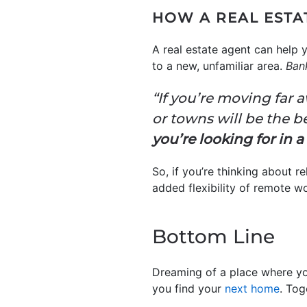
HOW A REAL ESTA
A real estate agent can help 
to a new, unfamiliar area.
Ban
“If you’re moving far
or towns will be the be
you’re looking for in 
So, if you’re thinking about 
added flexibility of remote w
Bottom Line
Dreaming of a place where yo
you find your
next home
. Tog