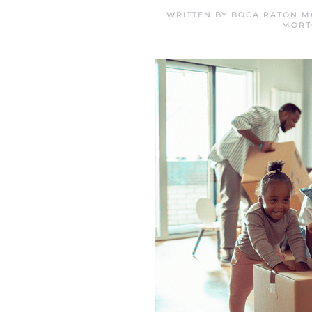
WRITTEN BY
BOCA RATON M
MORT