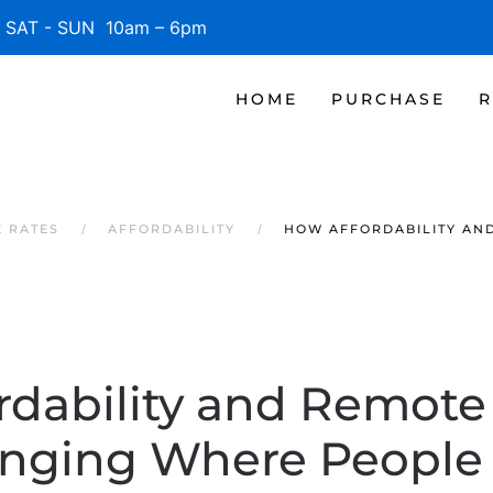
SAT - SUN 10am – 6pm
HOME
PURCHASE
R
 RATES
AFFORDABILITY
HOW AFFORDABILITY AN
rdability and Remote
nging Where People 