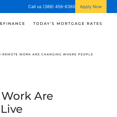
Call us (386) 456-6380
Apply Now
EFINANCE
TODAY'S MORTGAGE RATES
D REMOTE WORK ARE CHANGING WHERE PEOPLE
 Work Are
Live