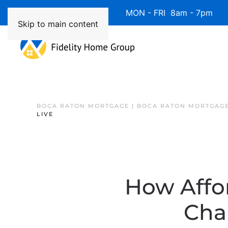
Available 7 Days/Week MON - FRI 8am - 7pm 
Skip to main content
BOCA RATON MORTGAGE | BOCA RATON MORTGAGE
LIVE
How Affo
Cha