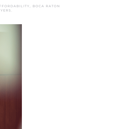
FFORDABILITY
,
BOCA RATON
UYERS
.