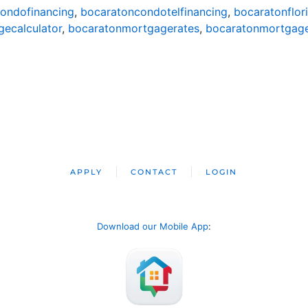
ondofinancing
,
bocaratoncondotelfinancing
,
bocaratonflor
ecalculator
,
bocaratonmortgagerates
,
bocaratonmortgag
APPLY
CONTACT
LOGIN
Download our Mobile App
: