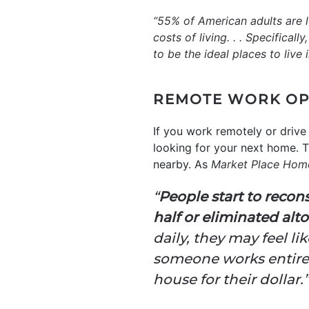
“55% of American adults are l
costs of living. . . Specifica
to be the ideal places to live i
REMOTE WORK OP
If you work remotely or drive
looking for your next home. T
nearby. As
Market Place Hom
“
People start to reco
half or eliminated alt
daily, they may feel lik
someone works entirel
house for their dollar.”