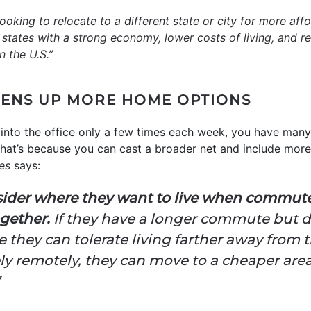
ooking to relocate to a different state or city for more af
lly, states with a strong economy, lower costs of living, and
n the U.S.”
ENS UP MORE HOME OPTIONS
 into the office only a few times each week, you have many
hat’s because you can cast a broader net and include more
es
says:
nsider where they want to live when commute
ogether.
If they have a longer commute but do
e they can tolerate living farther away from th
y remotely, they can move to a cheaper area 