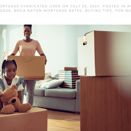
ORTGAGE SYNDICATED USER
ON
JULY 23, 2024
. POSTED IN
A
GAGE
,
BOCA RATON MORTGAGE RATES
,
BUYING TIPS
,
FOR B