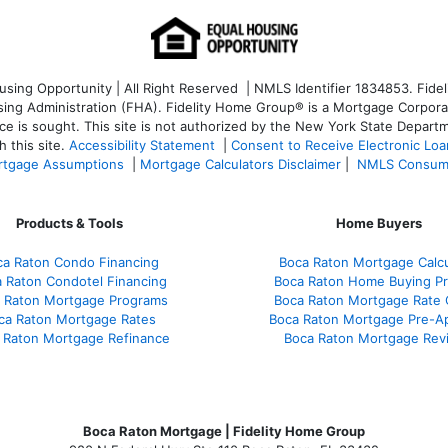
ng Opportunity | All Right Reserved | NMLS Identifier 1834853. Fideli
 Administration (FHA). Fidelity Home Group® is a Mortgage Corporation
ce is sought. T
his site is not authorized by the New York State Departm
 this site.
Accessibility Statement
|
Consent to Receive Electronic Lo
tgage Assumptions
|
Mortgage Calculators Disclaimer
|
NMLS Consum
Products & Tools
Home Buyers
ca Raton Condo Financing
Boca Raton Mortgage Calcu
 Raton Condotel Financing
Boca Raton Home Buying P
 Raton Mortgage Programs
Boca Raton Mortgage Rate
ca Raton Mortgage Rates
Boca Raton Mortgage Pre-A
 Raton Mortgage Refinance
Boca Raton Mortgage Rev
Boca Raton Mortgage | Fidelity Home Group