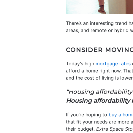
There’s an interesting trend 
areas, and remote or hybrid w
CONSIDER MOVIN
Today’s high
mortgage rates
c
afford a home right now. Tha
and the cost of living is low
“Housing affordability 
Housing affordability 
If you’re hoping to
buy a hom
that fit your needs are more 
their budget.
Extra Space Sto