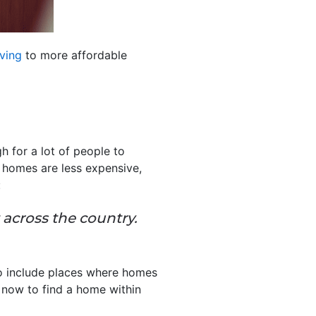
ving
to more affordable
h for a lot of people to
 homes are less expensive,
:
 across the country.
o include places where homes
t now to find a home within