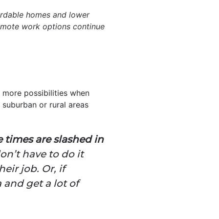
fordable homes and lower
 remote work options continue
 more possibilities when
 suburban or rural areas
 times are slashed in
n’t have to do it
eir job. Or, if
and get a lot of