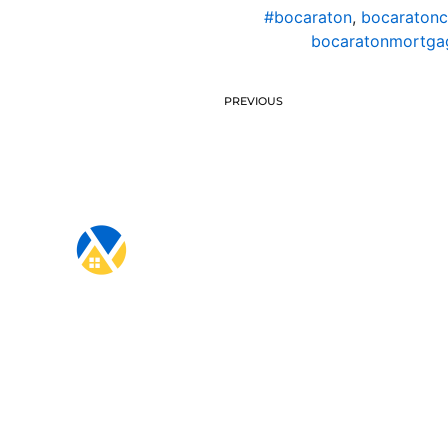
#bocaraton
,
bocaratonc
bocaratonmortgag
PREVIOUS