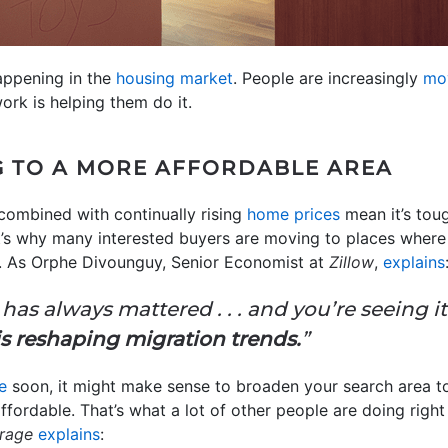
happening in the
housing market
. People are increasingly
mo
ork is helping them do it.
G TO A MORE AFFORDABLE AREA
ombined with continually rising
home prices
mean it’s toug
t’s why many interested buyers are moving to places where
er. As Orphe Divounguy, Senior Economist at
Zillow
,
explains
has always mattered . . . and you’re seeing it
is reshaping migration trends.
”
e
soon, it might make sense to broaden your search area t
affordable. That’s what a lot of other people are doing righ
rage
explains
: