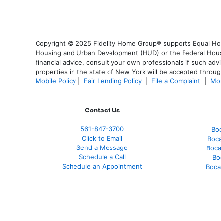
Copyright © 2025 Fidelity Home Group® supports Equal Housi
Housing and Urban Development (HUD) or the Federal Housing
financial advice, consult your own professionals if such advi
properties in the state of New York will be accepted through
Mobile Policy
|
Fair Lending Policy
|
File a Complaint
|
Mor
Contact Us
561-847-3700
Bo
Click to Email
Boca
Send a Message
Boca
Schedule a Call
Bo
Schedule an Appointment
Boca