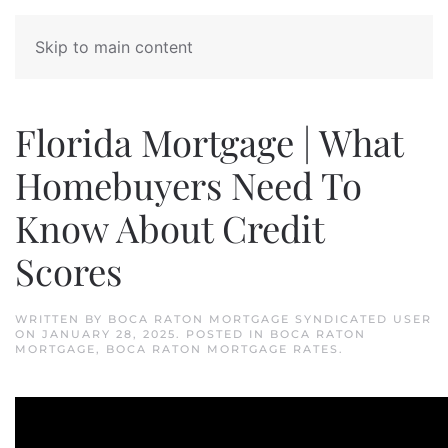
Skip to main content
Florida Mortgage | What
Homebuyers Need To
Know About Credit
Scores
WRITTEN BY
BOCA RATON MORTGAGE SYNDICATED USER
ON
JANUARY 28, 2025
. POSTED IN
BOCA RATON
MORTGAGE
,
BOCA RATON MORTGAGE RATES
.