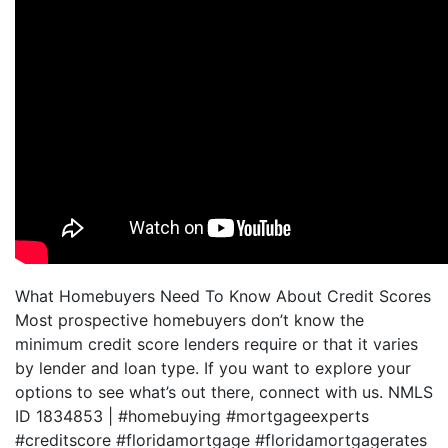
What Homebuyers Need To Know About Credit Scores
Most prospective homebuyers don’t know the
minimum credit score lenders require or that it varies
by lender and loan type. If you want to explore your
options to see what’s out there, connect with us. NMLS
ID 1834853 | #homebuying #mortgageexperts
#creditscore #floridamortgage #floridamortgagerates