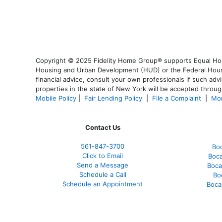
Copyright © 2025 Fidelity Home Group® supports Equal Housi
Housing and Urban Development (HUD) or the Federal Housing
financial advice, consult your own professionals if such advi
properties in the state of New York will be accepted through
Mobile Policy
|
Fair Lending Policy
|
File a Complaint
|
Mor
Contact Us
561-847-3700
Bo
Click to Email
Boca
Send a Message
Boca
Schedule a Call
Bo
Schedule an Appointment
Boca