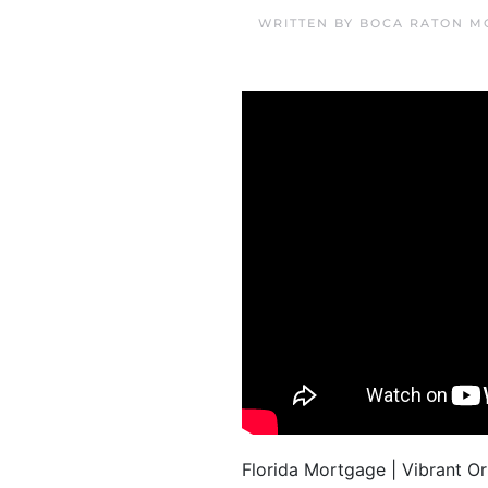
WRITTEN BY
BOCA RATON M
Florida Mortgage | Vibrant 