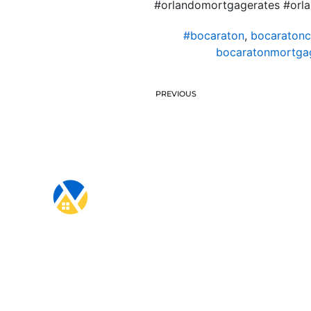
#orlandomortgagerates #orl
#bocaraton
,
bocaratonc
bocaratonmortgag
PREVIOUS