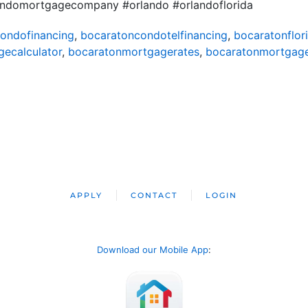
andomortgagecompany #orlando #orlandoflorida
ondofinancing
,
bocaratoncondotelfinancing
,
bocaratonflor
ecalculator
,
bocaratonmortgagerates
,
bocaratonmortgag
APPLY
CONTACT
LOGIN
Download our Mobile App
: