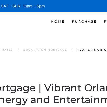
SAT - SUN 10am – 6pm
HOME
PURCHASE
R
 RATES
BOCA RATON MORTGAGE
FLORIDA MORTGA
rtgage | Vibrant Orla
Energy and Entertain