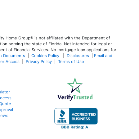
ty Home Group® is not affiliated with the Department of
 serving the state of Florida. Not intended for legal or
ent of Financial Services. No mortgage loan applications for
an Documents
|
Cookies Policy
|
Disclosures
|
Email and
er Access
|
Privacy Policy
|
Terms of Use
lator
rocess
 Quote
pproval
iews