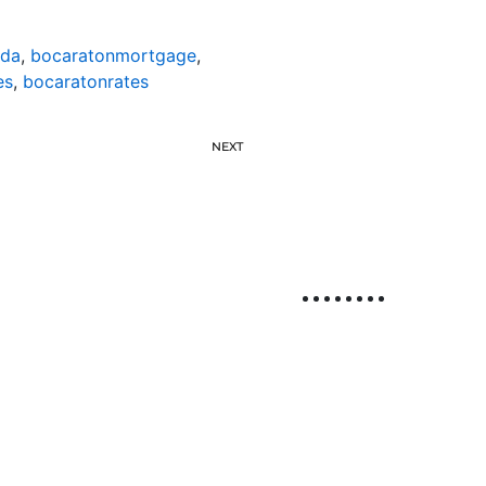
ida
,
bocaratonmortgage
,
es
,
bocaratonrates
NEXT