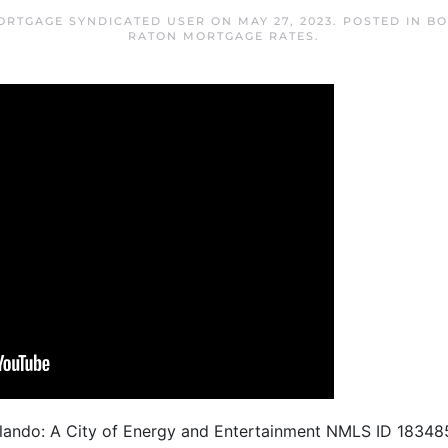
ORTGAGE SYNDICATED USER
ON
MAY 27, 2023
. POSTED IN
BO
RATON MORTGAGE RATES
.
Orlando: A City of Energy and Entertainment NMLS ID 183