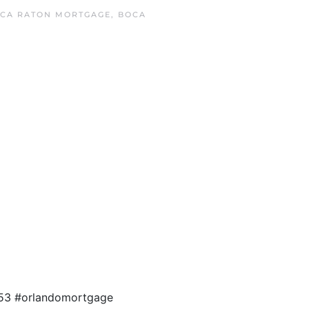
CA RATON MORTGAGE
,
BOCA
4853 #orlandomortgage