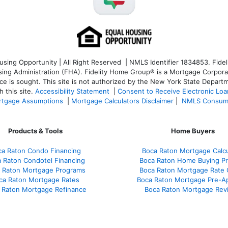
ng Opportunity | All Right Reserved | NMLS Identifier 1834853. Fideli
 Administration (FHA). Fidelity Home Group® is a Mortgage Corporation
ce is sought. T
his site is not authorized by the New York State Departm
 this site.
Accessibility Statement
|
Consent to Receive Electronic Lo
tgage Assumptions
|
Mortgage Calculators Disclaimer
|
NMLS Consum
Products & Tools
Home Buyers
ca Raton Condo Financing
Boca Raton Mortgage Calcu
 Raton Condotel Financing
Boca Raton Home Buying P
 Raton Mortgage Programs
Boca Raton Mortgage Rate
ca Raton Mortgage Rates
Boca Raton Mortgage Pre-A
 Raton Mortgage Refinance
Boca Raton Mortgage Rev