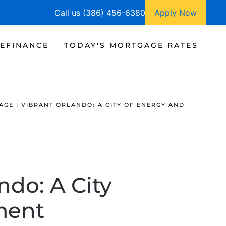
Call us (386) 456-6380
Apply Now
EFINANCE
TODAY'S MORTGAGE RATES
GE | VIBRANT ORLANDO: A CITY OF ENERGY AND
ndo: A City
ment