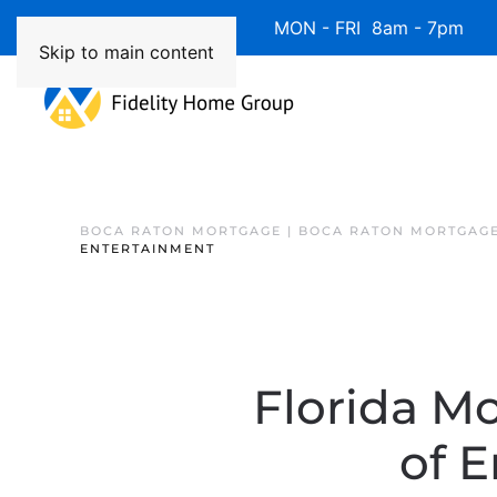
Available 7 Days/Week MON - FRI 8am - 7pm 
Skip to main content
BOCA RATON MORTGAGE | BOCA RATON MORTGAGE
ENTERTAINMENT
Florida Mo
of 