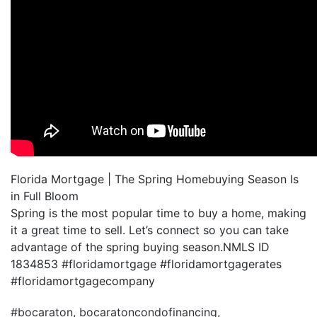
Florida Mortgage | The Spring Homebuying Season Is
in Full Bloom
Spring is the most popular time to buy a home, making
it a great time to sell. Let’s connect so you can take
advantage of the spring buying season.NMLS ID
1834853 #floridamortgage #floridamortgagerates
#floridamortgagecompany
#bocaraton
,
bocaratoncondofinancing
,