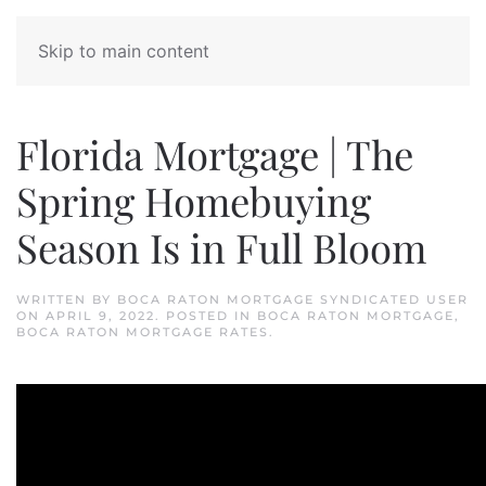
Skip to main content
Florida Mortgage | The
Spring Homebuying
Season Is in Full Bloom
WRITTEN BY
BOCA RATON MORTGAGE SYNDICATED USER
ON
APRIL 9, 2022
. POSTED IN
BOCA RATON MORTGAGE
,
BOCA RATON MORTGAGE RATES
.