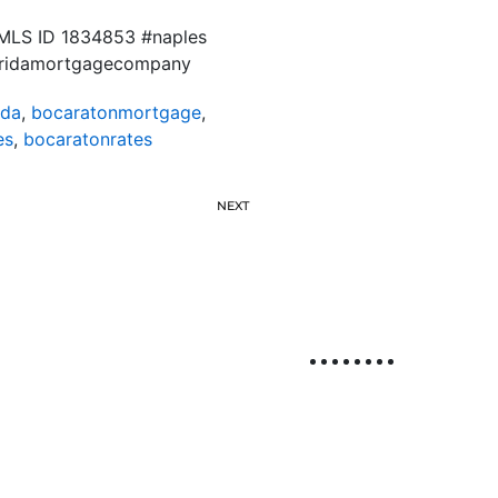
. NMLS ID 1834853 #naples
floridamortgagecompany
ida
,
bocaratonmortgage
,
es
,
bocaratonrates
NEXT