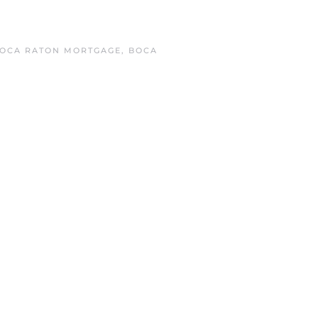
OCA RATON MORTGAGE
,
BOCA