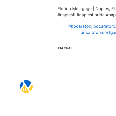
Florida Mortgage | Naples, FL
#naplesfl #naplesflorida #na
#bocaraton
,
bocaratonc
bocaratonmortgag
PREVIOUS