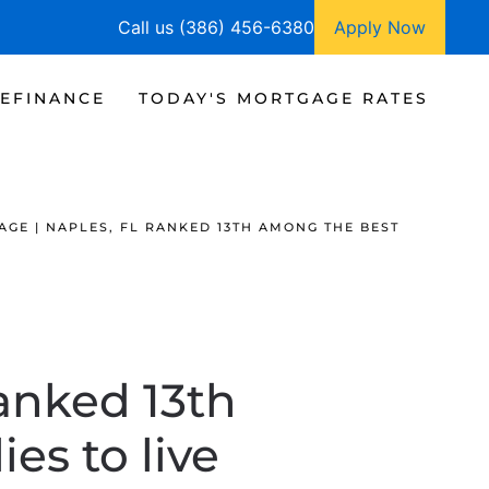
Call us (386) 456-6380
Apply Now
EFINANCE
TODAY'S MORTGAGE RATES
GE | NAPLES, FL RANKED 13TH AMONG THE BEST
ranked 13th
es to live