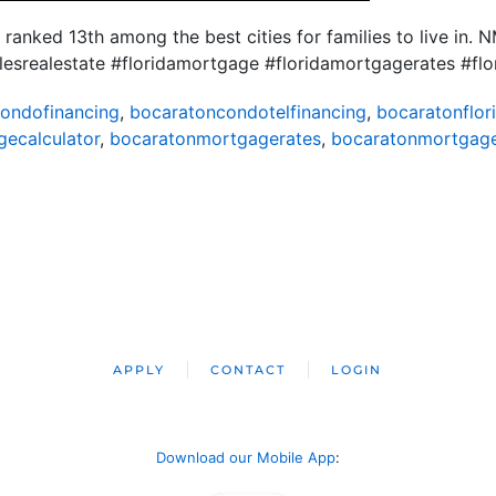
 ranked 13th among the best cities for families to live in
plesrealestate #floridamortgage #floridamortgagerates #
ondofinancing
,
bocaratoncondotelfinancing
,
bocaratonflor
ecalculator
,
bocaratonmortgagerates
,
bocaratonmortgag
APPLY
CONTACT
LOGIN
Download our Mobile App
: