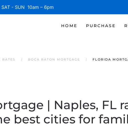
SAT - SUN 10am – 6pm
HOME
PURCHASE
R
 RATES
BOCA RATON MORTGAGE
FLORIDA MORTGA
rtgage | Naples, FL 
 best cities for famili