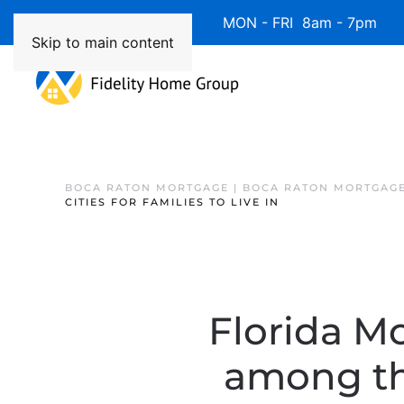
Available 7 Days/Week MON - FRI 8am - 7pm 
Skip to main content
BOCA RATON MORTGAGE | BOCA RATON MORTGAGE
CITIES FOR FAMILIES TO LIVE IN
Florida Mo
among the