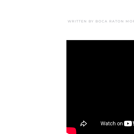
WRITTEN BY
BOCA RATON MO