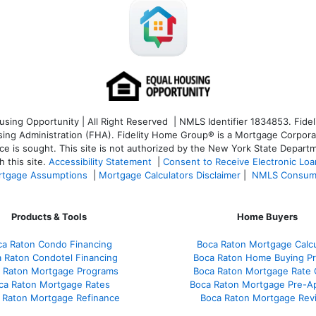
ng Opportunity | All Right Reserved | NMLS Identifier 1834853. Fideli
 Administration (FHA). Fidelity Home Group® is a Mortgage Corporation
ce is sought. T
his site is not authorized by the New York State Departm
 this site.
Accessibility Statement
|
Consent to Receive Electronic Lo
tgage Assumptions
|
Mortgage Calculators Disclaimer
|
NMLS Consum
Products & Tools
Home Buyers
ca Raton Condo Financing
Boca Raton Mortgage Calcu
 Raton Condotel Financing
Boca Raton Home Buying P
 Raton Mortgage Programs
Boca Raton Mortgage Rate
ca Raton Mortgage Rates
Boca Raton Mortgage Pre-A
 Raton Mortgage Refinance
Boca Raton Mortgage Rev