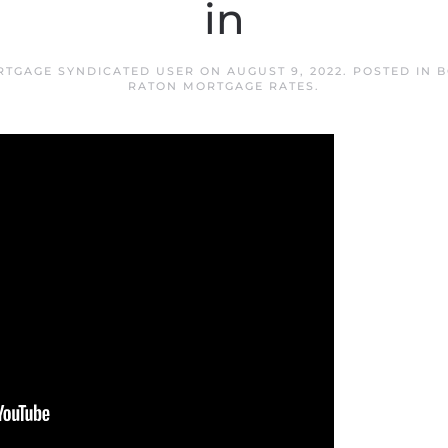
in
RTGAGE SYNDICATED USER
ON
AUGUST 9, 2022
. POSTED IN
B
RATON MORTGAGE RATES
.