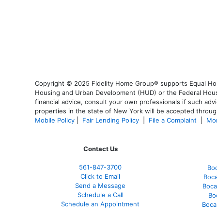
Copyright © 2025 Fidelity Home Group® supports Equal Housi
Housing and Urban Development (HUD) or the Federal Housing
financial advice, consult your own professionals if such advi
properties in the state of New York will be accepted through
Mobile Policy
|
Fair Lending Policy
|
File a Complaint
|
Mor
Contact Us
561-847-3700
Bo
Click to Email
Boca
Send a Message
Boca
Schedule a Call
Bo
Schedule an Appointment
Boca