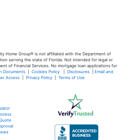
ty Home Group® is not affiliated with the Department of
 serving the state of Florida. Not intended for legal or
ent of Financial Services. No mortgage loan applications for
an Documents
|
Cookies Policy
|
Disclosures
|
Email and
er Access
|
Privacy Policy
|
Terms of Use
lator
rocess
 Quote
pproval
iews