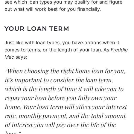
see which loan types you may qualify for and figure
out what will work best for you financially.
YOUR LOAN TERM
Just like with loan types,
you have options
when it
comes to terms, or the length of your loan. As
Freddie
Mac
says:
“When choosing the right home loan for you,
it’s important to consider the loan term,
which is the length of time it will take you to
repay your loan before you fully own your
home. Your loan term will affect your interest
rate, monthly payment, and the total amount
of interest you will pay over the life of the
loan.”