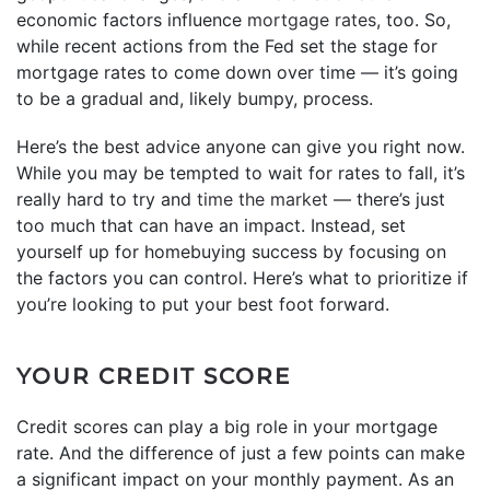
economic factors influence
mortgage rates
, too. So,
while recent actions from the Fed set the stage for
mortgage rates to come down over time — it’s going
to be a gradual and, likely bumpy, process.
Here’s the best advice anyone can give you right now.
While you may be tempted to wait for rates to fall, it’s
really hard to try and
time the market
— there’s just
too much that can have an impact. Instead, set
yourself up for homebuying success by focusing on
the factors you can control. Here’s what to prioritize if
you’re looking to put your best foot forward.
YOUR CREDIT SCORE
Credit scores can play a big role in your mortgage
rate. And the difference of just a few points can make
a significant impact on your monthly payment. As an