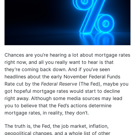
Chances are you’re hearing a lot about mortgage rates
right now, and all you really want to hear is that
they’re coming back down. And if you’ve seen
headlines about the early November Federal Funds
Rate cut by the
Federal Reserve
(The Fed), maybe you
got hopeful mortgage rates would start to decline
right away. Although some media sources may lead
you to believe that the Fed’s actions determine
mortgage rates, in reality, they don’t.
The truth is, the Fed, the job market, inflation,
geopolitical changes, and a whole list of other