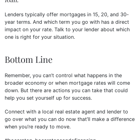
Lenders typically offer mortgages in 15, 20, and 30-
year terms. And which term you go with has a direct
impact on your rate. Talk to your lender about which
one is right for your situation.
Bottom Line
Remember, you can’t control what happens in the
broader economy or when mortgage rates will come
down. But there are actions you can take that could
help you set yourself up for success.
Connect with a local real estate agent and lender to
go over what you can do now that’ll make a difference
when you’re ready to move.