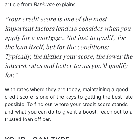
article from
Bankrate
explains:
“Your credit score is one of the most
important factors lenders consider when you
apply for a mortgage. Not just to qualify for
the loan itself, but for the conditions:
Typically, the higher your score, the lower the
interest rates and better terms you’ll qualify
for.”
With rates where they are today, maintaining a good
credit score is one of the keys to getting the best rate
possible. To find out where your credit score stands
and what you can do to give it a boost, reach out to a
trusted loan officer.