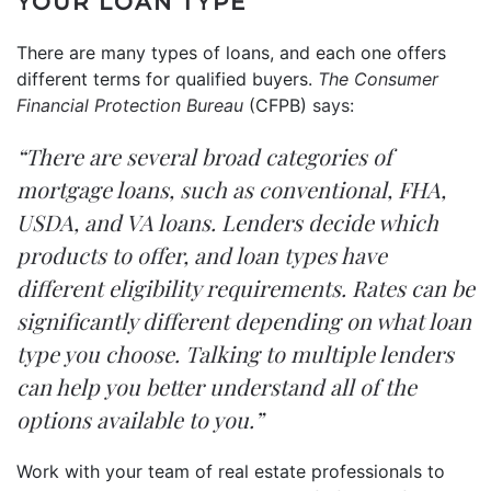
YOUR LOAN TYPE
There are many types of loans, and each one offers
different terms for qualified buyers.
The Consumer
Financial Protection Bureau
(CFPB)
says
:
“There are several broad categories of
mortgage loans, such as conventional, FHA,
USDA, and VA loans. Lenders decide which
products to offer, and loan types have
different eligibility requirements. Rates can be
significantly different depending on what loan
type you choose. Talking to multiple lenders
can help you better understand all of the
options available to you.”
Work with your team of real estate professionals to