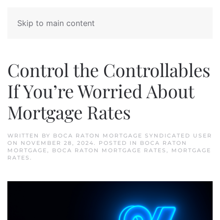
Skip to main content
Control the Controllables
If You’re Worried About
Mortgage Rates
WRITTEN BY
BOCA RATON MORTGAGE SYNDICATED USER
ON
NOVEMBER 28, 2024
. POSTED IN
BOCA RATON
MORTGAGE
,
BOCA RATON MORTGAGE RATES
,
MORTGAGE
RATES
.