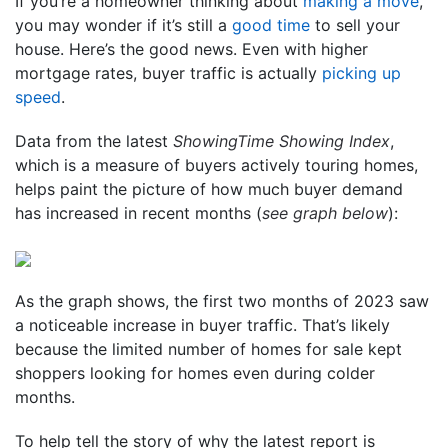
If you’re a homeowner thinking about
making a move
,
you may wonder if it’s still a
good time
to sell your
house. Here’s the good news. Even with higher
mortgage rates, buyer traffic is actually
picking up
speed
.
Data from the latest
ShowingTime Showing Index
,
which is a measure of buyers actively touring homes,
helps paint the picture of how much buyer demand
has increased in recent months (
see graph below
):
As the graph shows, the first two months of 2023 saw
a noticeable increase in buyer traffic. That’s likely
because the limited number of homes for sale kept
shoppers looking for homes even during colder
months.
To help tell the story of why the latest report is