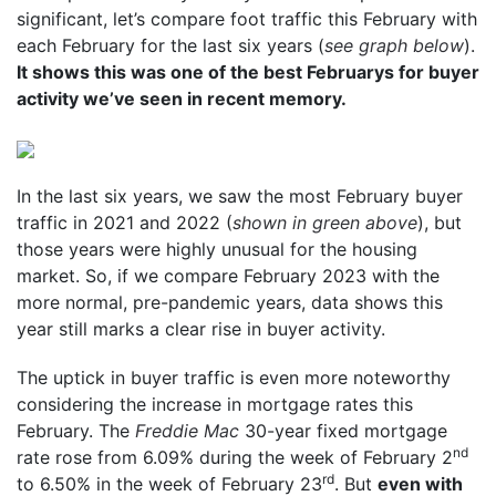
significant, let’s compare foot traffic this February with
each February for the last six years (
see graph below
).
It shows this was one of the best Februarys for buyer
activity we’ve seen in recent memory.
In the last six years, we saw the most February buyer
traffic in 2021 and 2022 (
shown in green above
), but
those years were highly unusual for the housing
market. So, if we compare February 2023 with the
more normal, pre-pandemic years, data shows this
year still marks a clear rise in buyer activity.
The uptick in buyer traffic is even more noteworthy
considering the increase in mortgage rates this
February. The
Freddie Mac
30-year fixed mortgage
nd
rate rose from 6.09% during the week of February 2
rd
to 6.50% in the week of February 23
. But
even with