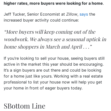
higher rates, more buyers were looking for a home
.
Jeff Tucker, Senior Economist at
Zillow
,
says
the
increased buyer activity could continue:
“More buyers will keep coming out of the
woodwork. We always see a seasonal uptick in
home shoppers in March and April . . .”
If you’re looking to sell your house, seeing buyers still
active in the market this year should be encouraging.
It’s a sign buyers are out there and could be looking
for a home just like yours. Working with a real estate
professional to list your house now will help you get
your home in front of eager buyers today.
SBottom Line