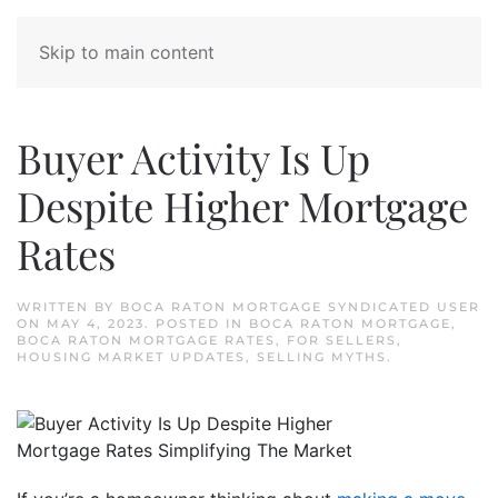
Skip to main content
Buyer Activity Is Up
Despite Higher Mortgage
Rates
WRITTEN BY
BOCA RATON MORTGAGE SYNDICATED USER
ON
MAY 4, 2023
. POSTED IN
BOCA RATON MORTGAGE
,
BOCA RATON MORTGAGE RATES
,
FOR SELLERS
,
HOUSING MARKET UPDATES
,
SELLING MYTHS
.