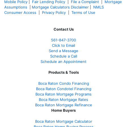
Mobile Policy
|
Fair Lending Policy
|
File a Complaint
|
Mortgage
Assumptions
|
Mortgage Calculators Disclaimer
|
NMLS
Consumer Access
|
Privacy Policy
|
Terms of Use
Contact Us
561-847-3700
Click to Email
Send a Message
Schedule a Call
Schedule an Appointment
Products & Tools
Boca Raton Condo Financing
Boca Raton Condotel Financing
Boca Raton Mortgage Programs
Boca Raton Mortgage Rates
Boca Raton Mortgage Refinance
Home Buyers
Boca Raton Mortgage Calculator
Boca Raton Home Buying Process