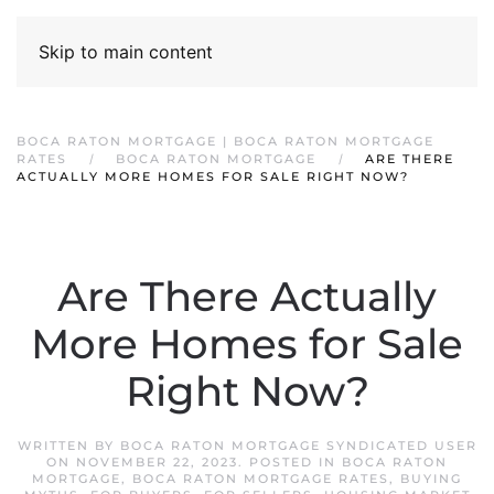
Skip to main content
BOCA RATON MORTGAGE | BOCA RATON MORTGAGE
RATES
BOCA RATON MORTGAGE
ARE THERE
ACTUALLY MORE HOMES FOR SALE RIGHT NOW?
Are There Actually
More Homes for Sale
Right Now?
WRITTEN BY
BOCA RATON MORTGAGE SYNDICATED USER
ON
NOVEMBER 22, 2023
. POSTED IN
BOCA RATON
MORTGAGE
,
BOCA RATON MORTGAGE RATES
,
BUYING