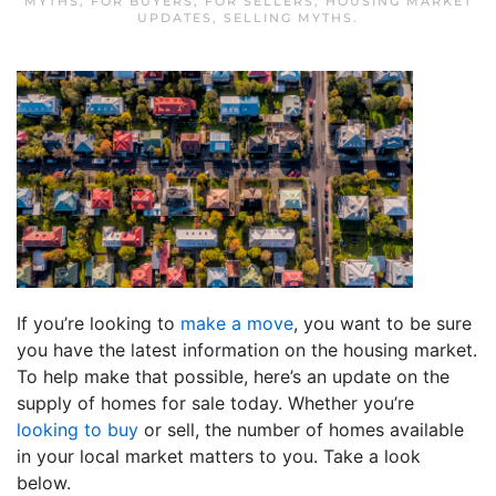
MYTHS
,
FOR BUYERS
,
FOR SELLERS
,
HOUSING MARKET
UPDATES
,
SELLING MYTHS
.
If you’re looking to
make a move
, you want to be sure
you have the latest information on the housing market.
To help make that possible, here’s an update on the
supply of homes for sale today. Whether you’re
looking to buy
or sell, the number of homes available
in your local market matters to you. Take a look
below.