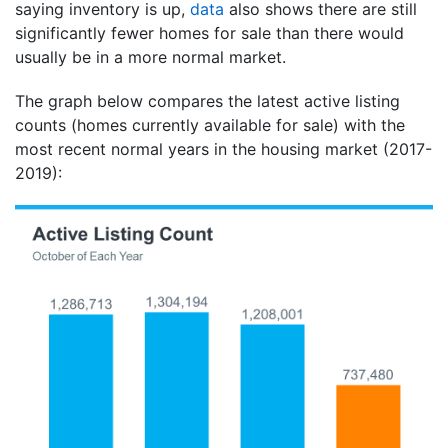
saying inventory is up,
data
also shows there are still
significantly fewer homes for sale than there would
usually be in a more normal market.
The graph below compares the latest active listing
counts (homes currently available for sale) with the
most recent normal years in the housing market (2017-
2019):