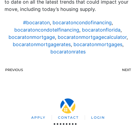
to date on all the latest trends that could impact your
move, including today’s housing supply.
#bocaraton
,
bocaratoncondofinancing
,
bocaratoncondotelfinancing
,
bocaratonflorida
,
bocaratonmortgage
,
bocaratonmortgagecalculator
,
bocaratonmortgagerates
,
bocaratonmortgages
,
bocaratonrates
PREVIOUS
NEXT
APPLY
CONTACT
LOGIN