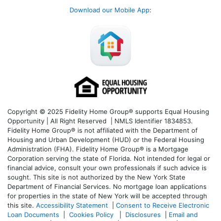
Download our Mobile App
:
Copyright © 2025 Fidelity Home Group® supports Equal Housing
Opportunity | All Right Reserved | NMLS Identifier 1834853.
Fidelity Home Group® is not affiliated with the Department of
Housing and Urban Development (HUD) or the Federal Housing
Administration (FHA). Fidelity Home Group® is a Mortgage
Corporation serving the state of Florida. Not intended for legal or
financial advice, consult your own professionals if such advice is
sought. T
his site is not authorized by the New York State
Department of Financial Services. No mortgage loan applications
for properties in the state of New York will be accepted through
this site.
Accessibility Statement
|
Consent to Receive Electronic
Loan Documents
|
Cookies Policy
|
Disclosures
|
Email and