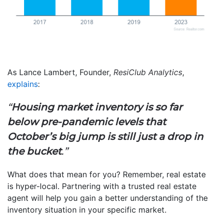
As Lance Lambert, Founder,
ResiClub Analytics
,
explains
:
“
Housing market inventory is so far
below pre-pandemic levels that
October’s big jump is still just a drop in
the bucket
.”
What does that mean for you? Remember, real estate
is hyper-local. Partnering with a trusted real estate
agent will help you gain a better understanding of the
inventory situation in your specific market.