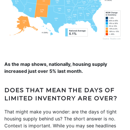
As the map shows, nationally, housing supply
increased just over 5% last month.
DOES THAT MEAN THE DAYS OF
LIMITED INVENTORY ARE OVER?
That might make you wonder: are the days of tight
housing supply behind us? The short answer is no.
Context is important. While you may see headlines