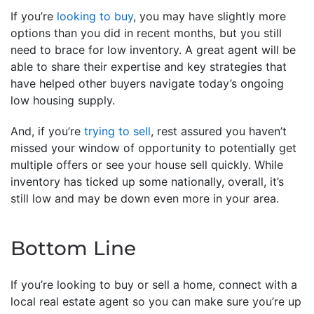
If you’re
looking to buy
, you may have slightly more
options than you did in recent months, but you still
need to brace for low inventory. A great agent will be
able to share their expertise and key strategies that
have helped other buyers navigate today’s ongoing
low housing supply.
And, if you’re
trying to sell
, rest assured you haven’t
missed your window of opportunity to potentially get
multiple offers or see your house sell quickly. While
inventory has ticked up some nationally, overall, it’s
still low and may be down even more in your area.
Bottom Line
If you’re looking to buy or sell a home, connect with a
local real estate agent so you can make sure you’re up