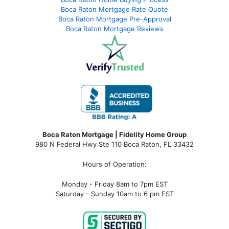
Boca Raton Mortgage Rate Quote
Boca Raton Mortgage Pre-Approval
Boca Raton Mortgage Reviews
Boca Raton Mortgage | Fidelity Home Group
980 N Federal Hwy Ste 110 Boca Raton, FL 33432
Hours of Operation:
Monday - Friday 8am to 7pm EST
Saturday - Sunday 10am to 6 pm EST