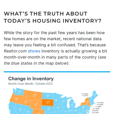
WHAT’S THE TRUTH ABOUT
TODAY’S HOUSING INVENTORY?
While the story for the past few years has been how
few homes are on the market, recent national data
may leave you feeling a bit confused. That’s because
Realtor.com
shows
inventory is actually growing a bit
month-over-month in many parts of the country (
see
the blue states in the map below
):